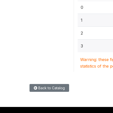
0
1
2
3
Warning: these f
statistics of the 
Back to Catalog