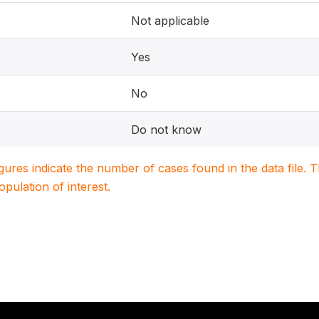
Not applicable
Yes
No
Do not know
igures indicate the number of cases found in the data file
population of interest.