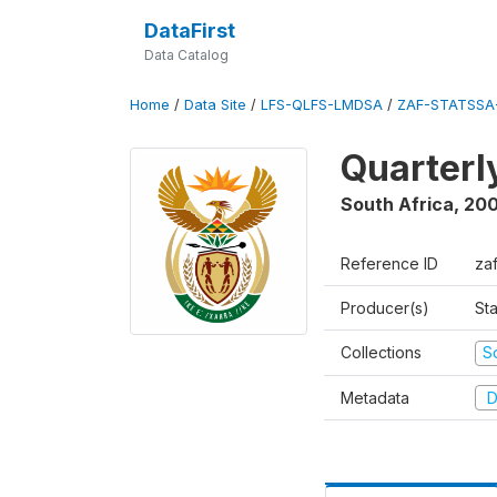
DataFirst
Data Catalog
Home
/
Data Site
/
LFS-QLFS-LMDSA
/
ZAF-STATSSA-
Quarterl
South Africa
,
20
Reference ID
za
Producer(s)
Sta
Collections
S
Metadata
D