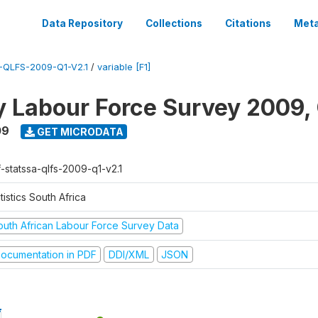
Data Repository
Collections
Citations
Meta
QLFS-2009-Q1-V2.1
/
variable [F1]
y Labour Force Survey 2009, 
09
GET MICRODATA
f-statssa-qlfs-2009-q1-v2.1
tistics South Africa
outh African Labour Force Survey Data
ocumentation in PDF
DDI/XML
JSON