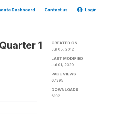
data Dashboard
Contact us
Login
Quarter 1
CREATED ON
Jul 05, 2012
LAST MODIFIED
Jul 01, 2020
PAGE VIEWS
67395
DOWNLOADS
6192