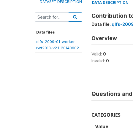
DATASET DESCRIPTION
DATA DESCRIPTION
Contribution 
Data file:
qlfs-200
Data files
Overview
qlfs-2009-01-worker-
rwt2013-v2.1-20140602
Valid:
0
Invalid:
0
Questions and 
CATEGORIES
Value