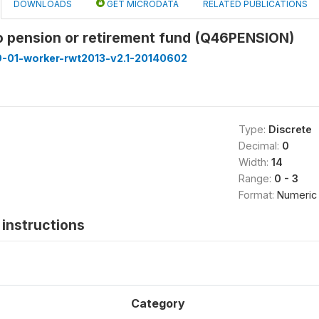
DOWNLOADS
GET MICRODATA
RELATED PUBLICATIONS
to pension or retirement fund (Q46PENSION)
9-01-worker-rwt2013-v2.1-20140602
Type:
Discrete
Decimal:
0
Width:
14
Range:
0 - 3
Format:
Numeric
instructions
Category