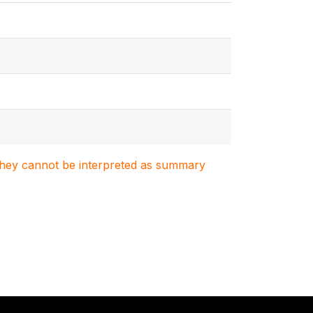
. They cannot be interpreted as summary