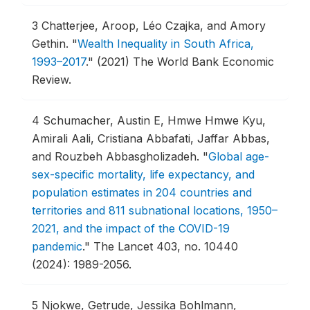
3
Chatterjee, Aroop, Léo Czajka, and Amory
Gethin.
"
Wealth Inequality in South Africa,
1993–2017
."
(2021) The World Bank Economic
Review.
4
Schumacher, Austin E, Hmwe Hmwe Kyu,
Amirali Aali, Cristiana Abbafati, Jaffar Abbas,
and Rouzbeh Abbasgholizadeh.
"
Global age-
sex-specific mortality, life expectancy, and
population estimates in 204 countries and
territories and 811 subnational locations, 1950–
2021, and the impact of the COVID-19
pandemic
."
The Lancet 403, no. 10440
(2024): 1989-2056.
5
Njokwe, Getrude, Jessika Bohlmann,