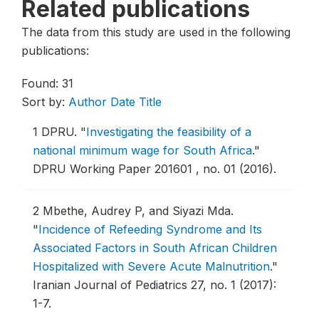
Related publications
The data from this study are used in the following
publications:
Found: 31
Sort by:
Author
Date
Title
1
DPRU.
"
Investigating the feasibility of a
national minimum wage for South Africa
."
DPRU Working Paper 201601 , no. 01 (2016).
2
Mbethe, Audrey P, and Siyazi Mda.
"
Incidence of Refeeding Syndrome and Its
Associated Factors in South African Children
Hospitalized with Severe Acute Malnutrition
."
Iranian Journal of Pediatrics 27, no. 1 (2017):
1-7.