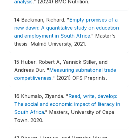
analysis
."
(2024) BMC Nutrition.
14
Backman, Richard.
"
Empty promises of a
new dawn: A quantitative study on education
and employment in South Africa
."
Master's
thesis, Malmö University, 2021.
15
Huber, Robert A, Yannick Stiller, and
Andreas Dur.
"
Measuring subnational trade
competitiveness
."
(2021) OFS Preprints.
16
Khumalo, Ziyanda.
"
Read, write, develop:
The social and economic impact of literacy in
South Africa
."
Masters, University of Cape
Town, 2020.