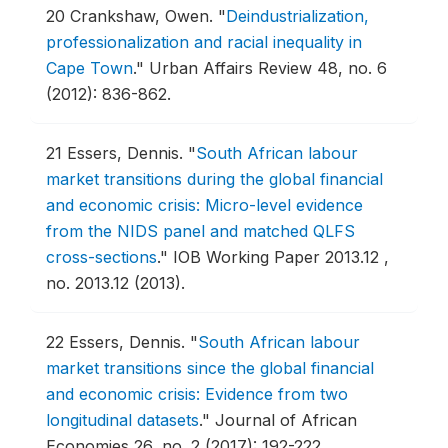
20
Crankshaw, Owen.
"
Deindustrialization,
professionalization and racial inequality in
Cape Town
."
Urban Affairs Review 48, no. 6
(2012): 836-862.
21
Essers, Dennis.
"
South African labour
market transitions during the global financial
and economic crisis: Micro-level evidence
from the NIDS panel and matched QLFS
cross-sections
."
IOB Working Paper 2013.12 ,
no. 2013.12 (2013).
22
Essers, Dennis.
"
South African labour
market transitions since the global financial
and economic crisis: Evidence from two
longitudinal datasets
."
Journal of African
Economies 26, no. 2 (2017): 192-222.