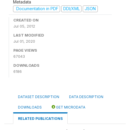
Metadata
Documentation in PDF
DDI/XML
JSON
CREATED ON
Jul 05, 2012
LAST MODIFIED
Jul 01, 2020
PAGE VIEWS
67043
DOWNLOADS
6186
DATASET DESCRIPTION
DATA DESCRIPTION
DOWNLOADS
GET MICRODATA
RELATED PUBLICATIONS