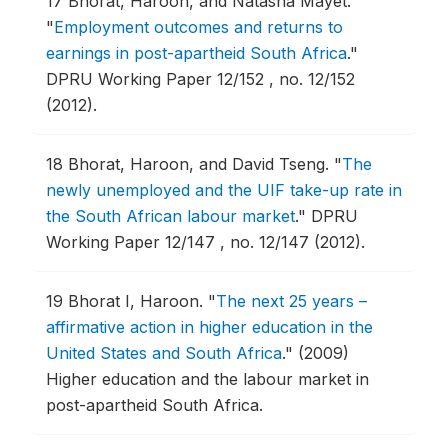
17
Bhorat, Haroon, and Natasha Mayet.
"
Employment outcomes and returns to
earnings in post-apartheid South Africa
."
DPRU Working Paper 12/152 , no. 12/152
(2012).
18
Bhorat, Haroon, and David Tseng.
"
The
newly unemployed and the UIF take-up rate in
the South African labour market
."
DPRU
Working Paper 12/147 , no. 12/147 (2012).
19
Bhorat I, Haroon.
"
The next 25 years –
affirmative action in higher education in the
United States and South Africa
."
(2009)
Higher education and the labour market in
post-apartheid South Africa.