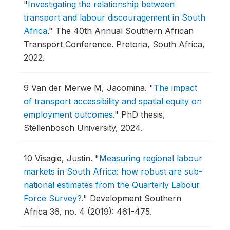
"
Investigating the relationship between
transport and labour discouragement in South
Africa
."
The 40th Annual Southern African
Transport Conference.
Pretoria, South Africa,
2022.
9
Van der Merwe M, Jacomina.
"
The impact
of transport accessibility and spatial equity on
employment outcomes
."
PhD thesis,
Stellenbosch University, 2024.
10
Visagie, Justin.
"
Measuring regional labour
markets in South Africa: how robust are sub-
national estimates from the Quarterly Labour
Force Survey?
."
Development Southern
Africa 36, no. 4 (2019): 461-475.