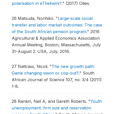
polarisation in eThekwini?
."
(2017) Cities.
26
Matsuda, Norihiko.
"
Large-scale social
transfer and labor market outcomes: The case
of the South African pension program
."
2016
Agricultural & Applied Economics Association
Annual Meeting, Boston, Massachusetts, July
31–August 2.
USA, July, 2016.
27
Nattrass, Nicoli.
"
The new growth path:
Game changing vision or cop-out?
."
South
African Journal of Science 107, no. 3/4 (2011):
1-8.
28
Rankin, Neil A, and Gareth Roberts.
"
Youth
unemployment, firm size and reservation