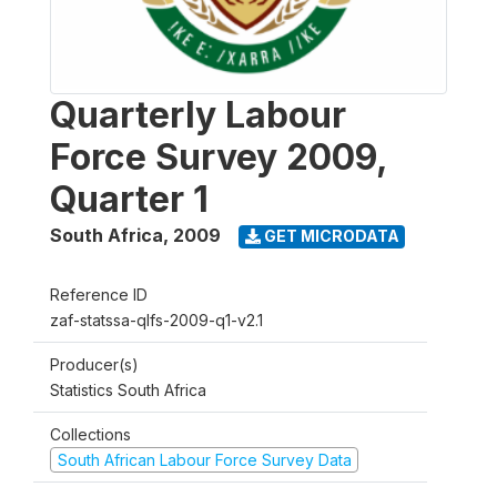
Quarterly Labour
Force Survey 2009,
Quarter 1
South Africa
,
2009
GET MICRODATA
Reference ID
zaf-statssa-qlfs-2009-q1-v2.1
Producer(s)
Statistics South Africa
Collections
South African Labour Force Survey Data