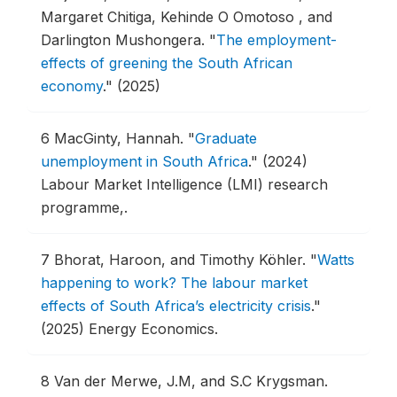
Margaret Chitiga, Kehinde O Omotoso , and
Darlington Mushongera.
"
The employment-
effects of greening the South African
economy
."
(2025)
6
MacGinty, Hannah.
"
Graduate
unemployment in South Africa
."
(2024)
Labour Market Intelligence (LMI) research
programme,.
7
Bhorat, Haroon, and Timothy Köhler.
"
Watts
happening to work? The labour market
effects of South Africa’s electricity crisis
."
(2025) Energy Economics.
8
Van der Merwe, J.M, and S.C Krygsman.