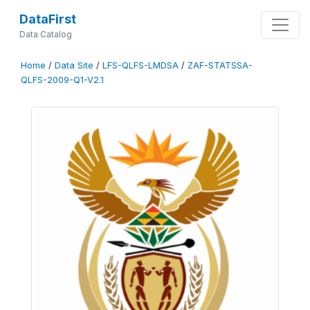
DataFirst
Data Catalog
Home
/
Data Site
/
LFS-QLFS-LMDSA
/
ZAF-STATSSA-
QLFS-2009-Q1-V2.1