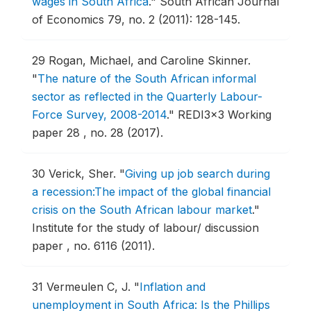
wages in South Africa
."
South African Journal
of Economics 79, no. 2 (2011): 128-145.
29
Rogan, Michael, and Caroline Skinner.
"
The nature of the South African informal
sector as reflected in the Quarterly Labour-
Force Survey, 2008-2014
."
REDI3x3 Working
paper 28 , no. 28 (2017).
30
Verick, Sher.
"
Giving up job search during
a recession:The impact of the global financial
crisis on the South African labour market
."
Institute for the study of labour/ discussion
paper , no. 6116 (2011).
31
Vermeulen C, J.
"
Inflation and
unemployment in South Africa: Is the Phillips