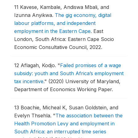
11
Kavese, Kambale, Andiswa Mbali, and
Izunna Anyikwa.
The gig economy, digital
labour platforms, and independent
employment in the Eastern Cape
.
East
London, South Africa: Eastern Cape Socio
Economic Consultative Council, 2022.
12
Aflagah, Kodjo.
"
Failed promises of a wage
subsidy: youth and South Africa’s employment
tax incentive
."
(2020) University of Maryland,
Department of Economics Working Paper.
13
Boachie, Micheal K, Susan Goldstein, and
Evelyn Thsehla.
"
The association between the
Health Promotion Levy and employment in
South Africa: an interrupted time series