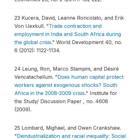
23
Kucera, David, Leanne Roncolato, and Erik
Von Uexkull.
"
Trade contraction and
employment in India and South Africa during
the global crisis
."
World Development 40, no.
6 (2012): 1122-1134.
24
Leung, Ron, Marco Stampini, and Désiré
Vencatachellum.
"
Does human capital protect
workers against exogenous shocks? South
Africa in the 2008-2009 crisis
."
Institute for
the Study/ Discussion Paper , no. 4608
(2009).
25
Lombard, Mighael, and Owen Crankshaw.
"
Deindustrialization and racial inequality: Social