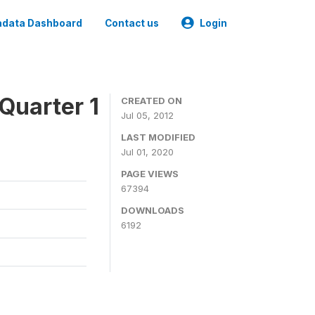
data Dashboard
Contact us
Login
Quarter 1
CREATED ON
Jul 05, 2012
LAST MODIFIED
Jul 01, 2020
PAGE VIEWS
67394
DOWNLOADS
6192