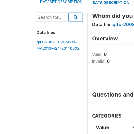
DATASET DESCRIPTION
DATA DESCRIPTION
Whom did you
Data file:
qlfs-200
Data files
Overview
qlfs-2009-01-worker-
rwt2013-v2.1-20140602
Valid:
0
Invalid:
0
Questions and 
CATEGORIES
Value