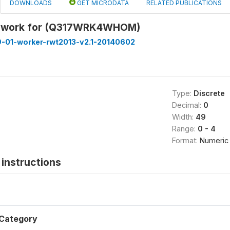
DOWNLOADS
GET MICRODATA
RELATED PUBLICATIONS
 work for (Q317WRK4WHOM)
9-01-worker-rwt2013-v2.1-20140602
Type:
Discrete
Decimal:
0
Width:
49
Range:
0 - 4
Format:
Numeric
instructions
Category