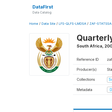
DataFirst
Data Catalog
Home
/
Data Site
/
LFS-QLFS-LMDSA
/
ZAF-STATSSA-
Quarterl
South Africa
,
20
Reference ID
za
Producer(s)
Sta
Collections
S
Metadata
D