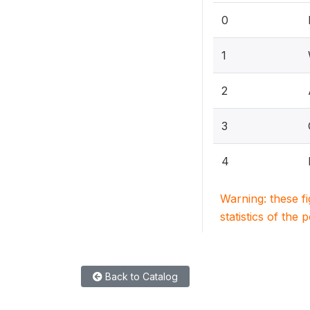
0
1
2
3
4
Warning: these f
statistics of the 
Back to Catalog