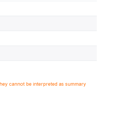
. They cannot be interpreted as summary