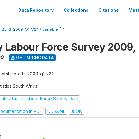
Data Repository
Collections
Citations
Meta
QLFS-2009-Q1-V2.1
/
variable [F1]
y Labour Force Survey 2009, 
09
GET MICRODATA
f-statssa-qlfs-2009-q1-v2.1
tistics South Africa
outh African Labour Force Survey Data
ocumentation in PDF
DDI/XML
JSON