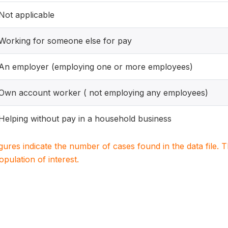
Not applicable
Working for someone else for pay
An employer (employing one or more employees)
Own account worker ( not employing any employees)
Helping without pay in a household business
igures indicate the number of cases found in the data file
population of interest.