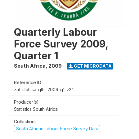
Quarterly Labour
Force Survey 2009,
Quarter 1
South Africa
,
2009
GET MICRODATA
Reference ID
zaf-statssa-qlfs-2009-q1-v2.1
Producer(s)
Statistics South Africa
Collections
South African Labour Force Survey Data