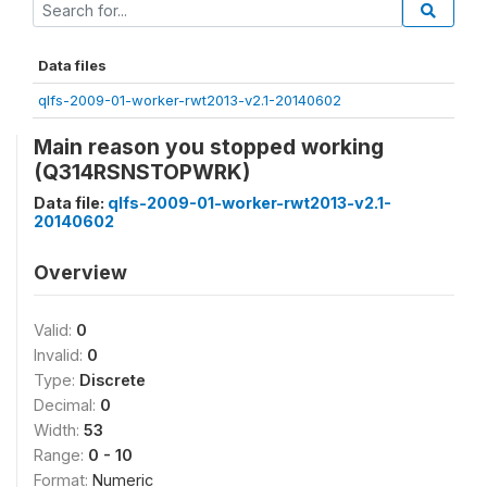
Data files
qlfs-2009-01-worker-rwt2013-v2.1-20140602
Main reason you stopped working
(Q314RSNSTOPWRK)
Data file:
qlfs-2009-01-worker-rwt2013-v2.1-
20140602
Overview
Valid:
0
Invalid:
0
Type:
Discrete
Decimal:
0
Width:
53
Range:
0 - 10
Format:
Numeric