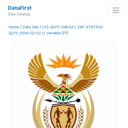
DataFirst
Data Catalog
Home
/
Data Site
/
LFS-QLFS-LMDSA
/
ZAF-STATSSA-
QLFS-2009-Q1-V2.1
/
variable [F1]