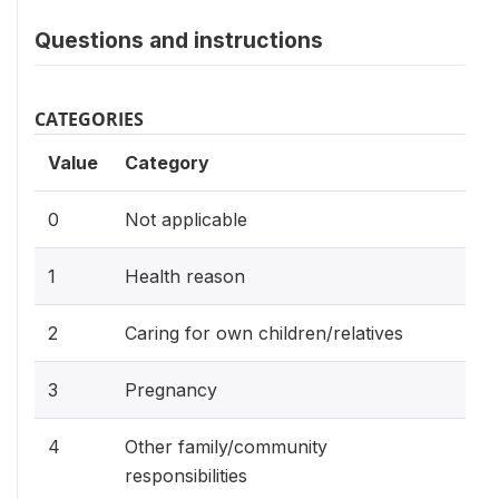
Questions and instructions
CATEGORIES
Value
Category
0
Not applicable
1
Health reason
2
Caring for own children/relatives
3
Pregnancy
4
Other family/community
responsibilities