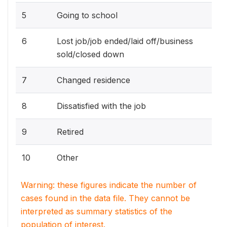
5
Going to school
6
Lost job/job ended/laid off/business
sold/closed down
7
Changed residence
8
Dissatisfied with the job
9
Retired
10
Other
Warning: these figures indicate the number of
cases found in the data file. They cannot be
interpreted as summary statistics of the
population of interest.