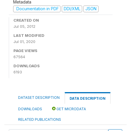
Metadata
Documentation in PDF
DDI/XML
JSON
CREATED ON
Jul 05, 2012
LAST MODIFIED
Jul 01, 2020
PAGE VIEWS
67564
DOWNLOADS
6193
DATASET DESCRIPTION
DATA DESCRIPTION
DOWNLOADS
GET MICRODATA
RELATED PUBLICATIONS