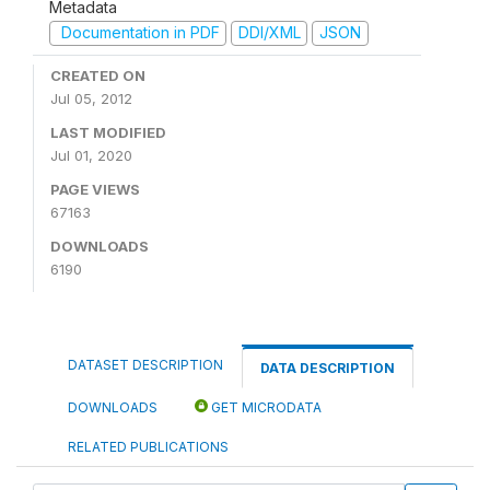
Metadata
Documentation in PDF
DDI/XML
JSON
CREATED ON
Jul 05, 2012
LAST MODIFIED
Jul 01, 2020
PAGE VIEWS
67163
DOWNLOADS
6190
DATASET DESCRIPTION
DATA DESCRIPTION
DOWNLOADS
GET MICRODATA
RELATED PUBLICATIONS