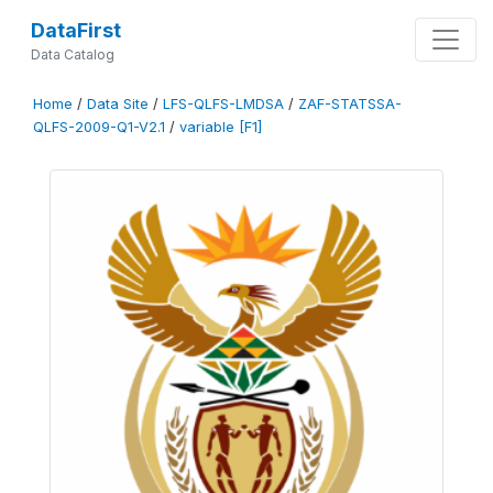
DataFirst
Data Catalog
Home
/
Data Site
/
LFS-QLFS-LMDSA
/
ZAF-STATSSA-
QLFS-2009-Q1-V2.1
/
variable [F1]