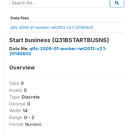
Data files
qlfs-2009-01-worker-rwt2013-v2.1-20140602
Start business (Q31BSTARTBUSNS)
Data file:
qlfs-2009-01-worker-rwt2013-v2.1-
20140602
Overview
Valid:
0
Invalid:
0
Type:
Discrete
Decimal:
0
Width:
14
Range:
0 - 2
Format:
Numeric