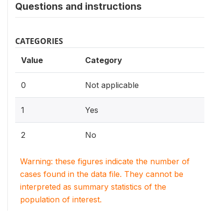
Questions and instructions
CATEGORIES
Value
Category
0
Not applicable
1
Yes
2
No
Warning: these figures indicate the number of
cases found in the data file. They cannot be
interpreted as summary statistics of the
population of interest.