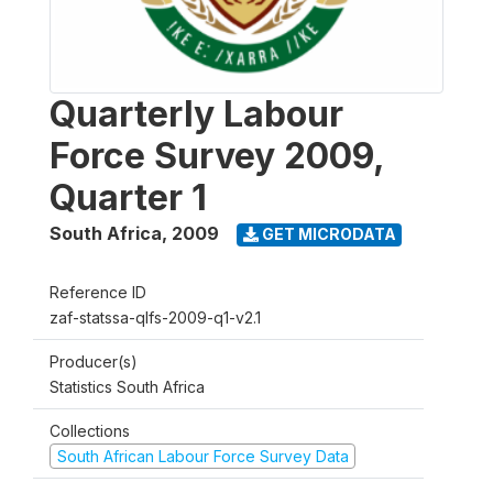
Quarterly Labour
Force Survey 2009,
Quarter 1
South Africa
,
2009
GET MICRODATA
Reference ID
zaf-statssa-qlfs-2009-q1-v2.1
Producer(s)
Statistics South Africa
Collections
South African Labour Force Survey Data