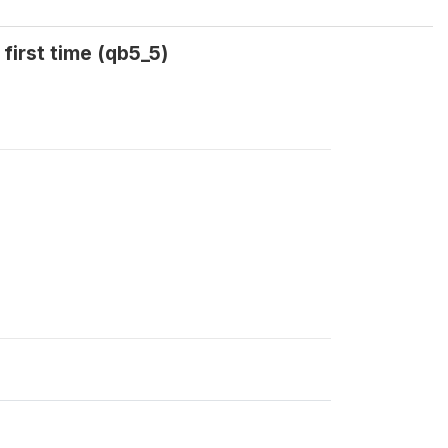
first time (qb5_5)