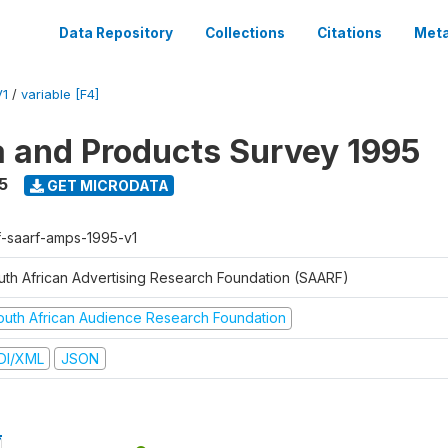
Data Repository
Collections
Citations
Meta
V1
/
variable [F4]
a and Products Survey 1995
5
GET MICRODATA
f-saarf-amps-1995-v1
uth African Advertising Research Foundation (SAARF)
outh African Audience Research Foundation
DI/XML
JSON