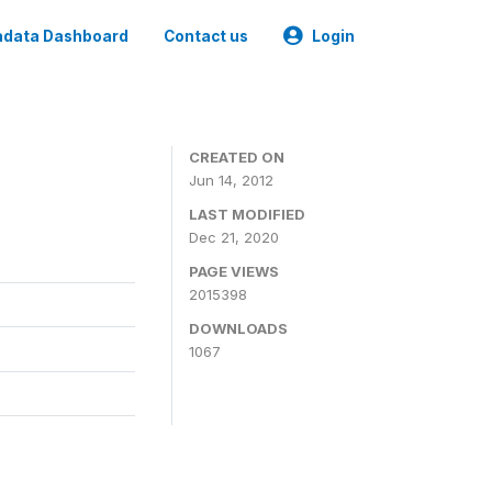
data Dashboard
Contact us
Login
CREATED ON
Jun 14, 2012
LAST MODIFIED
Dec 21, 2020
PAGE VIEWS
2015398
DOWNLOADS
1067