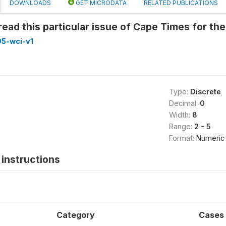
DOWNLOADS
GET MICRODATA
RELATED PUBLICATIONS
ead this particular issue of Cape Times for the 
5-wci-v1
Type:
Discrete
Decimal:
0
Width:
8
Range:
2 - 5
Format:
Numeric
instructions
Category
Cases