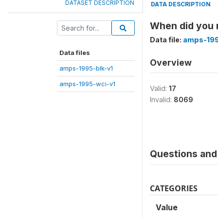
DATASET DESCRIPTION
DATA DESCRIPTION
When did you r
Data file:
amps-199
Data files
Overview
amps-1995-blk-v1
amps-1995-wci-v1
Valid:
17
Invalid:
8069
Questions and 
CATEGORIES
Value