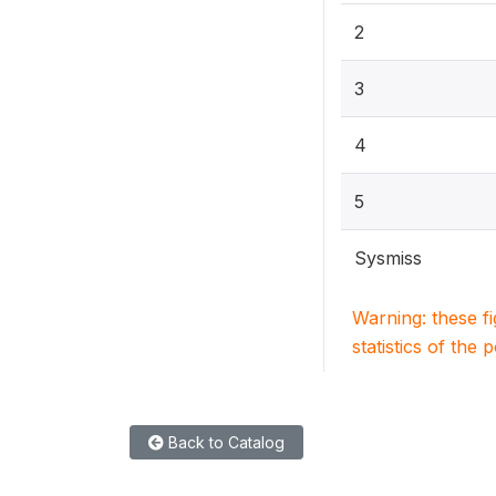
2
3
4
5
Sysmiss
Warning: these f
statistics of the 
Back to Catalog