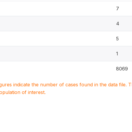
7
4
5
1
8069
igures indicate the number of cases found in the data file
population of interest.