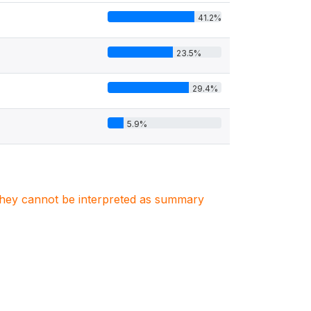
41.2%
23.5%
29.4%
5.9%
. They cannot be interpreted as summary