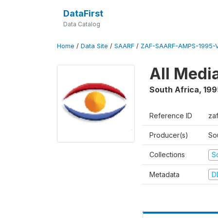
DataFirst
Data Catalog
Home
/
Data Site
/
SAARF
/
ZAF-SAARF-AMPS-1995-
All Medi
South Africa
,
199
Reference ID
za
Producer(s)
So
Collections
S
Metadata
D