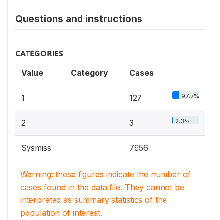
Questions and instructions
CATEGORIES
Value
Category
Cases
97.7%
1
127
2.3%
2
3
Sysmiss
7956
Warning: these figures indicate the number of
cases found in the data file. They cannot be
interpreted as summary statistics of the
population of interest.