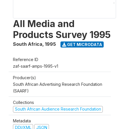
All Media and
Products Survey 1995
South Africa
,
1995
GET MICRODATA
Reference ID
zaf-saarf-amps-1995-v1
Producer(s)
South African Advertising Research Foundation
(SAARF)
Collections
South African Audience Research Foundation
Metadata
DDI/XML
JSON