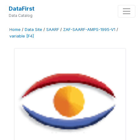
DataFirst
Data Catalog
Home
/
Data Site
/
SAARF
/
ZAF-SAARF-AMPS-1995-V1
/
variable [F4]