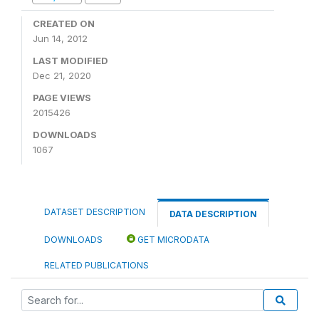
CREATED ON
Jun 14, 2012
LAST MODIFIED
Dec 21, 2020
PAGE VIEWS
2015426
DOWNLOADS
1067
DATASET DESCRIPTION
DATA DESCRIPTION
DOWNLOADS
GET MICRODATA
RELATED PUBLICATIONS