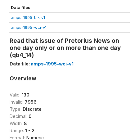
Data files
amps-1995-blk-v1
amps-1995-wci-v1
Read that issue of Pretorius News on
one day only or on more than one day
(qb4_14)
Data file:
amps-1995-wci-v1
Overview
Valid:
130
Invalid:
7956
Type:
Discrete
Decimal:
0
Width:
8
Range:
1 - 2
Format:
Numeric