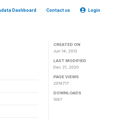
data Dashboard
Contact us
Login
CREATED ON
Jun 14, 2012
LAST MODIFIED
Dec 21, 2020
PAGE VIEWS
2014717
DOWNLOADS
1067