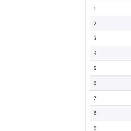
1
2
3
4
5
6
7
8
9