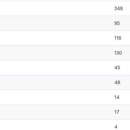
348
95
116
130
45
48
14
17
4