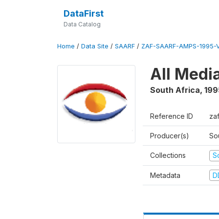
DataFirst
Data Catalog
Home
/
Data Site
/
SAARF
/
ZAF-SAARF-AMPS-1995-
All Medi
South Africa
,
199
Reference ID
za
Producer(s)
So
Collections
S
Metadata
D