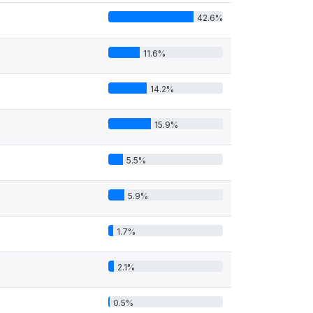
42.6%
11.6%
14.2%
15.9%
5.5%
5.9%
1.7%
2.1%
0.5%