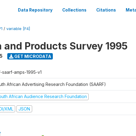
Data Repository
Collections
Citations
Meta
V1
/
variable [F4]
a and Products Survey 1995
5
GET MICRODATA
f-saarf-amps-1995-v1
uth African Advertising Research Foundation (SAARF)
outh African Audience Research Foundation
DI/XML
JSON