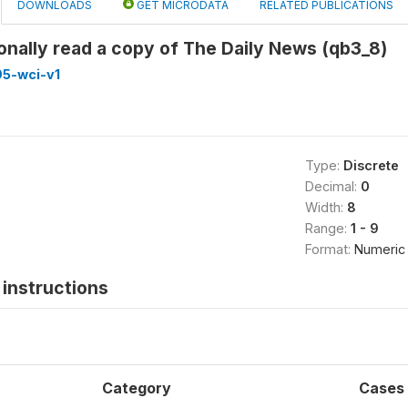
DOWNLOADS
GET MICRODATA
RELATED PUBLICATIONS
onally read a copy of The Daily News (qb3_8)
5-wci-v1
Type:
Discrete
Decimal:
0
Width:
8
Range:
1 - 9
Format:
Numeric
instructions
Category
Cases