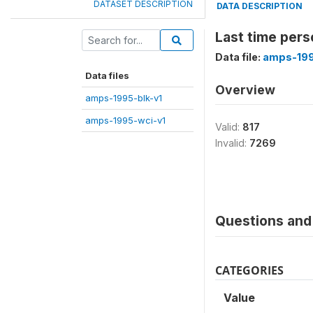
DATASET DESCRIPTION
DATA DESCRIPTION
Last time pers
Data file:
amps-199
Data files
Overview
amps-1995-blk-v1
amps-1995-wci-v1
Valid:
817
Invalid:
7269
Questions and 
CATEGORIES
Value