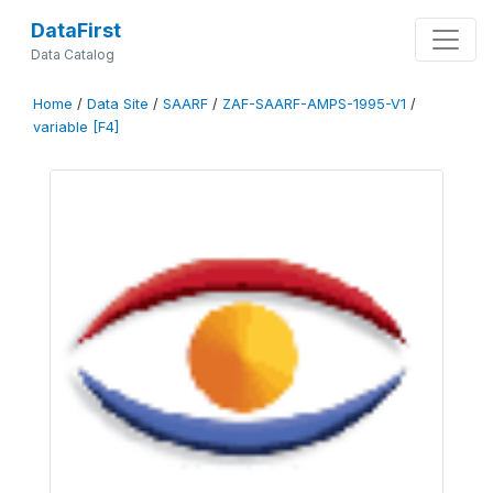
DataFirst
Data Catalog
Home
/
Data Site
/
SAARF
/
ZAF-SAARF-AMPS-1995-V1
/
variable [F4]