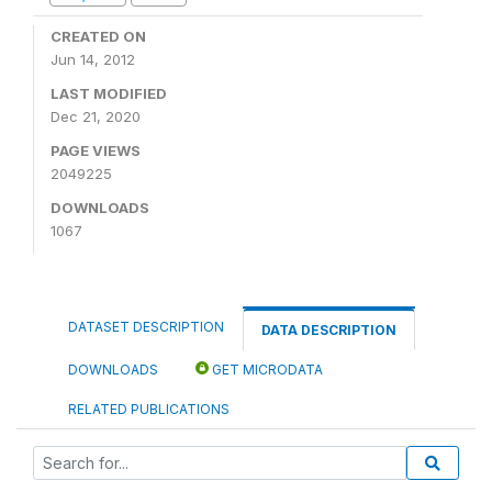
CREATED ON
Jun 14, 2012
LAST MODIFIED
Dec 21, 2020
PAGE VIEWS
2049225
DOWNLOADS
1067
DATASET DESCRIPTION
DATA DESCRIPTION
DOWNLOADS
GET MICRODATA
RELATED PUBLICATIONS