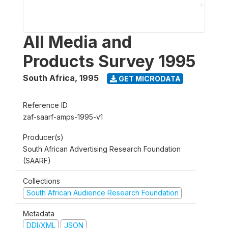
All Media and
Products Survey 1995
South Africa
,
1995
GET MICRODATA
Reference ID
zaf-saarf-amps-1995-v1
Producer(s)
South African Advertising Research Foundation
(SAARF)
Collections
South African Audience Research Foundation
Metadata
DDI/XML
JSON