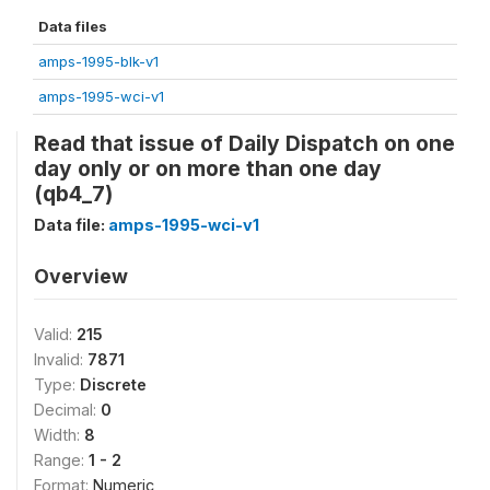
Data files
amps-1995-blk-v1
amps-1995-wci-v1
Read that issue of Daily Dispatch on one
day only or on more than one day
(qb4_7)
Data file:
amps-1995-wci-v1
Overview
Valid:
215
Invalid:
7871
Type:
Discrete
Decimal:
0
Width:
8
Range:
1 - 2
Format:
Numeric