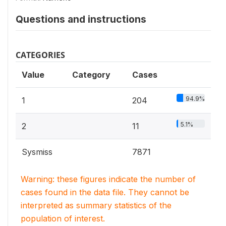
Questions and instructions
CATEGORIES
Value
Category
Cases
94.9%
1
204
5.1%
2
11
Sysmiss
7871
Warning: these figures indicate the number of
cases found in the data file. They cannot be
interpreted as summary statistics of the
population of interest.