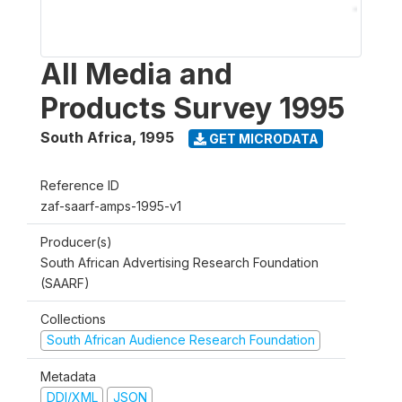
All Media and
Products Survey 1995
South Africa
,
1995
GET MICRODATA
Reference ID
zaf-saarf-amps-1995-v1
Producer(s)
South African Advertising Research Foundation
(SAARF)
Collections
South African Audience Research Foundation
Metadata
DDI/XML
JSON