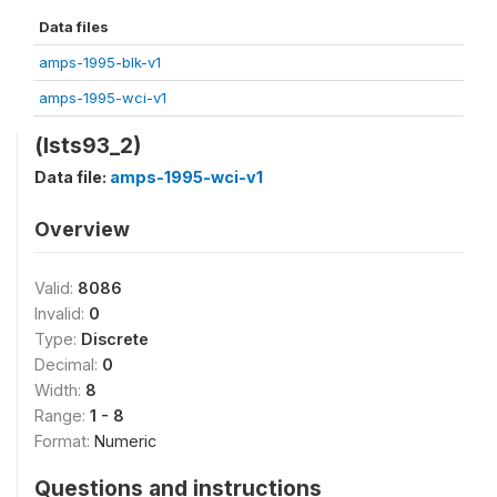
Data files
amps-1995-blk-v1
amps-1995-wci-v1
(lsts93_2)
Data file:
amps-1995-wci-v1
Overview
Valid:
8086
Invalid:
0
Type:
Discrete
Decimal:
0
Width:
8
Range:
1 - 8
Format:
Numeric
Questions and instructions