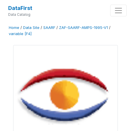
DataFirst
Data Catalog
Home
/
Data Site
/
SAARF
/
ZAF-SAARF-AMPS-1995-V1
/
variable [F4]