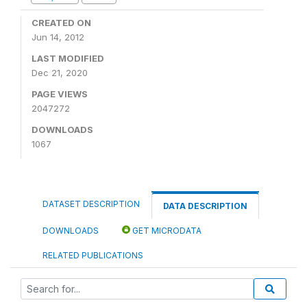
CREATED ON
Jun 14, 2012
LAST MODIFIED
Dec 21, 2020
PAGE VIEWS
2047272
DOWNLOADS
1067
DATASET DESCRIPTION
DATA DESCRIPTION
DOWNLOADS
GET MICRODATA
RELATED PUBLICATIONS