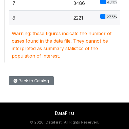
43.1%
7
3486
27.5%
8
2221
Warning: these figures indicate the number of
cases found in the data file. They cannot be
interpreted as summary statistics of the
population of interest.
Back to Catalog
DataFirst
©
2026, DataFirst, All Rights Reserved.