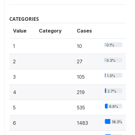
CATEGORIES
Value
Category
Cases
0.1%
1
10
0.3%
2
27
1.3%
3
105
2.7%
4
219
6.6%
5
535
18.3%
6
1483