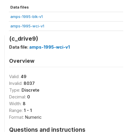
Data files
amps-1995-blk-v1
amps-1995-wci-v1
(c_drive9)
Data file:
amps-1995-wci-v1
Overview
Valid:
49
Invalid:
8037
Type:
Discrete
Decimal:
0
Width:
8
Range:
1 - 1
Format:
Numeric
Questions and instructions