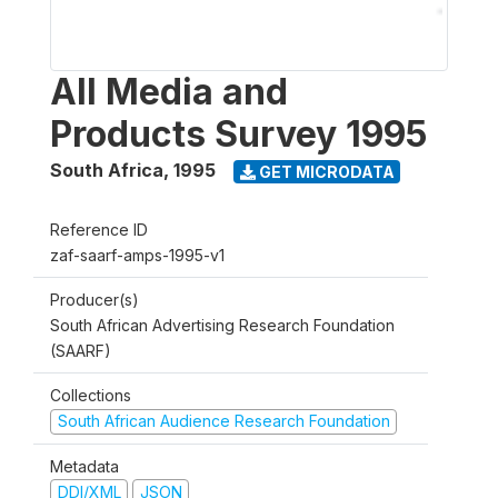
All Media and
Products Survey 1995
South Africa
,
1995
GET MICRODATA
Reference ID
zaf-saarf-amps-1995-v1
Producer(s)
South African Advertising Research Foundation
(SAARF)
Collections
South African Audience Research Foundation
Metadata
DDI/XML
JSON