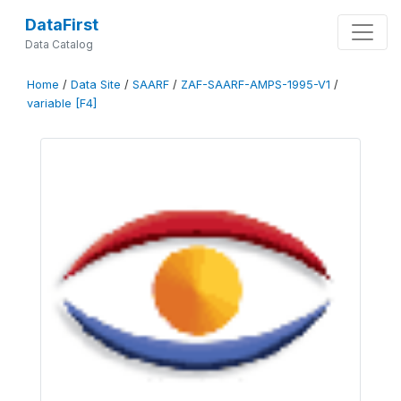
DataFirst
Data Catalog
Home
/
Data Site
/
SAARF
/
ZAF-SAARF-AMPS-1995-V1
/
variable [F4]