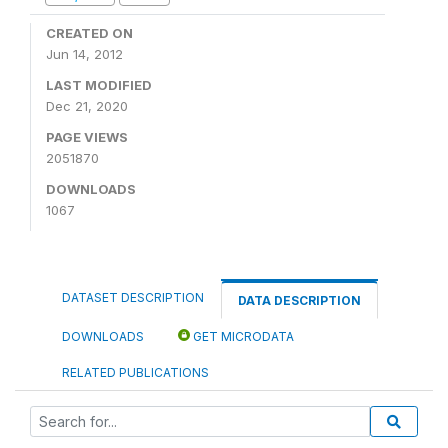
CREATED ON
Jun 14, 2012
LAST MODIFIED
Dec 21, 2020
PAGE VIEWS
2051870
DOWNLOADS
1067
DATASET DESCRIPTION
DATA DESCRIPTION
DOWNLOADS
GET MICRODATA
RELATED PUBLICATIONS