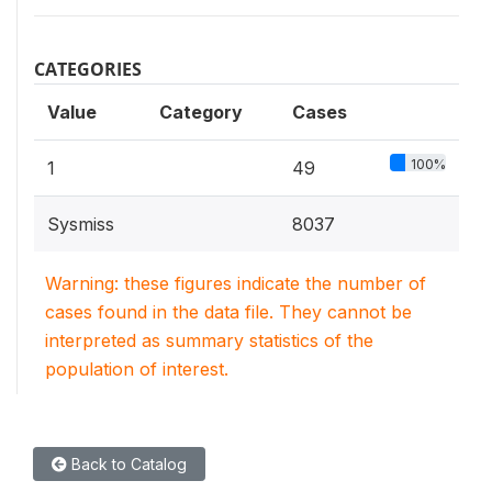
CATEGORIES
Value
Category
Cases
100%
1
49
Sysmiss
8037
Warning: these figures indicate the number of
cases found in the data file. They cannot be
interpreted as summary statistics of the
population of interest.
Back to Catalog