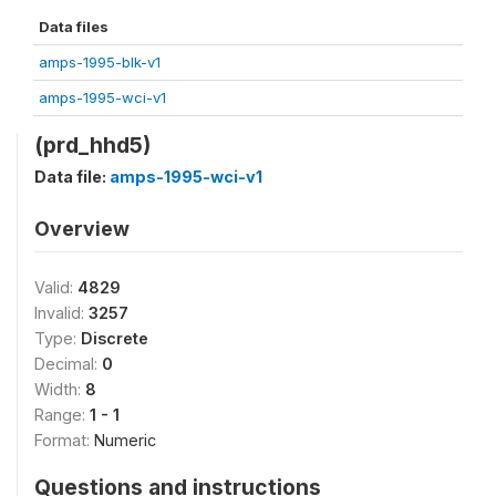
Data files
amps-1995-blk-v1
amps-1995-wci-v1
(prd_hhd5)
Data file:
amps-1995-wci-v1
Overview
Valid:
4829
Invalid:
3257
Type:
Discrete
Decimal:
0
Width:
8
Range:
1 - 1
Format:
Numeric
Questions and instructions