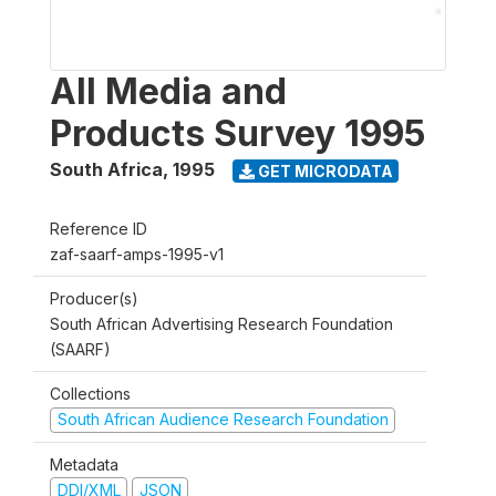
All Media and
Products Survey 1995
South Africa
,
1995
GET MICRODATA
Reference ID
zaf-saarf-amps-1995-v1
Producer(s)
South African Advertising Research Foundation
(SAARF)
Collections
South African Audience Research Foundation
Metadata
DDI/XML
JSON