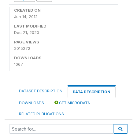
CREATED ON
Jun 14, 2012
LAST MODIFIED
Dec 21, 2020
PAGE VIEWS
2015272
DOWNLOADS
1067
DATASET DESCRIPTION
DATA DESCRIPTION
DOWNLOADS
GET MICRODATA
RELATED PUBLICATIONS