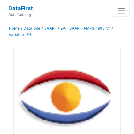
DataFirst
Data Catalog
Home
/
Data Site
/
SAARF
/
ZAF-SAARF-AMPS-1995-V1
/
variable [F4]