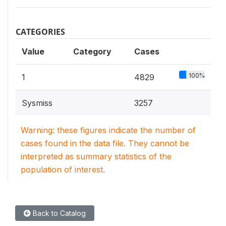
CATEGORIES
Value
Category
Cases
100%
1
4829
Sysmiss
3257
Warning: these figures indicate the number of
cases found in the data file. They cannot be
interpreted as summary statistics of the
population of interest.
Back to Catalog