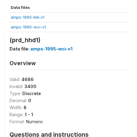
Data files
amps-1995-blk-v1
amps-1995-wci-v1
(prd_hhd1)
Data file:
amps-1995-wci-v1
Overview
Valid:
4686
Invalid:
3400
Type:
Discrete
Decimal:
0
Width:
8
Range:
1 - 1
Format:
Numeric
Questions and instructions