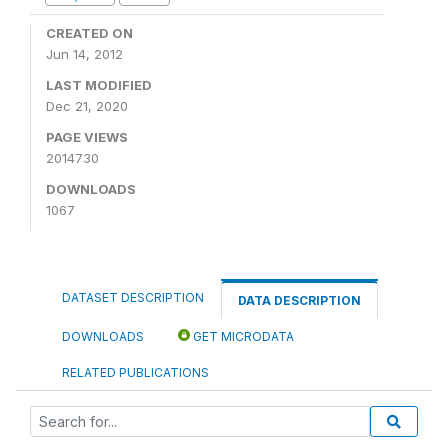
CREATED ON
Jun 14, 2012
LAST MODIFIED
Dec 21, 2020
PAGE VIEWS
2014730
DOWNLOADS
1067
DATASET DESCRIPTION
DATA DESCRIPTION
DOWNLOADS
GET MICRODATA
RELATED PUBLICATIONS