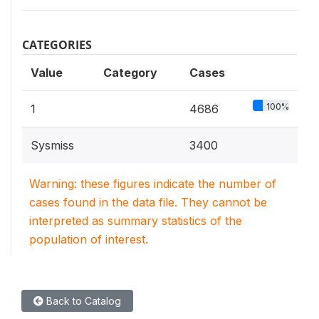
CATEGORIES
Value
Category
Cases
100%
1
4686
Sysmiss
3400
Warning: these figures indicate the number of
cases found in the data file. They cannot be
interpreted as summary statistics of the
population of interest.
Back to Catalog