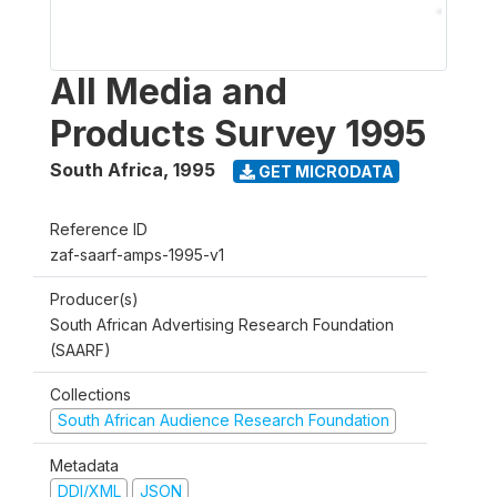
All Media and
Products Survey 1995
South Africa
,
1995
GET MICRODATA
Reference ID
zaf-saarf-amps-1995-v1
Producer(s)
South African Advertising Research Foundation
(SAARF)
Collections
South African Audience Research Foundation
Metadata
DDI/XML
JSON