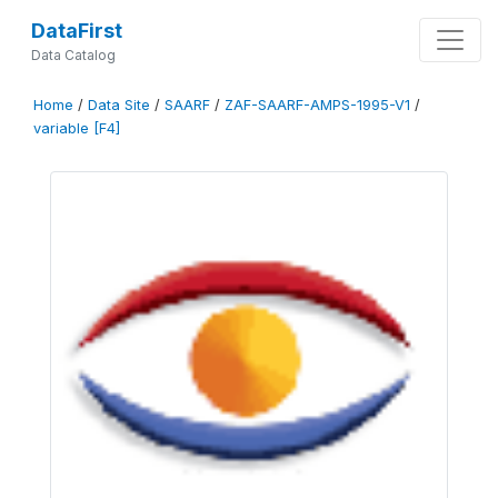
DataFirst
Data Catalog
Home
/
Data Site
/
SAARF
/
ZAF-SAARF-AMPS-1995-V1
/
variable [F4]