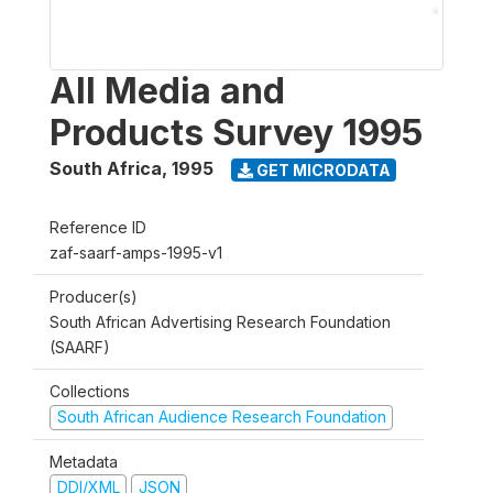
All Media and
Products Survey 1995
South Africa
,
1995
GET MICRODATA
Reference ID
zaf-saarf-amps-1995-v1
Producer(s)
South African Advertising Research Foundation
(SAARF)
Collections
South African Audience Research Foundation
Metadata
DDI/XML
JSON