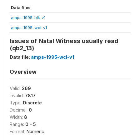
Data files
amps-1995-blk-v1
amps-1995-wci-v1
Issues of Natal Witness usually read
(qb2_13)
Data file:
amps-1995-wci-v1
Overview
Valid:
269
Invalid:
7817
Type:
Discrete
Decimal:
0
Width:
8
Range:
0 - 5
Format:
Numeric