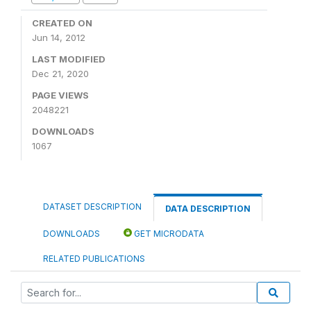
CREATED ON
Jun 14, 2012
LAST MODIFIED
Dec 21, 2020
PAGE VIEWS
2048221
DOWNLOADS
1067
DATASET DESCRIPTION
DATA DESCRIPTION
DOWNLOADS
GET MICRODATA
RELATED PUBLICATIONS