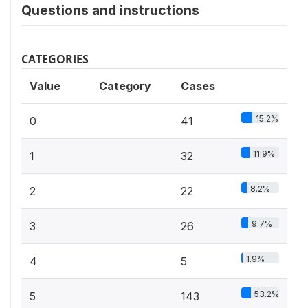
Questions and instructions
CATEGORIES
Value
Category
Cases
15.2%
0
41
11.9%
1
32
8.2%
2
22
9.7%
3
26
1.9%
4
5
53.2%
5
143