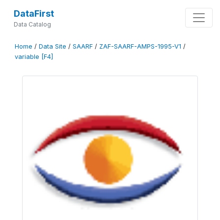
DataFirst
Data Catalog
Home
/
Data Site
/
SAARF
/
ZAF-SAARF-AMPS-1995-V1
/
variable [F4]