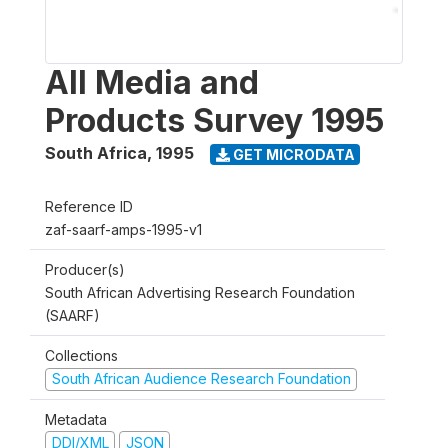
All Media and
Products Survey 1995
South Africa
,
1995
GET MICRODATA
Reference ID
zaf-saarf-amps-1995-v1
Producer(s)
South African Advertising Research Foundation
(SAARF)
Collections
South African Audience Research Foundation
Metadata
DDI/XML
JSON