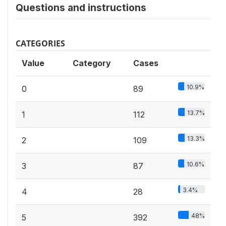
Questions and instructions
CATEGORIES
Value
Category
Cases
10.9%
0
89
13.7%
1
112
13.3%
2
109
10.6%
3
87
3.4%
4
28
48%
5
392