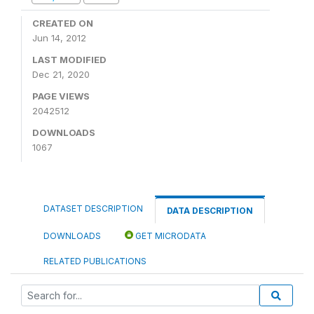
CREATED ON
Jun 14, 2012
LAST MODIFIED
Dec 21, 2020
PAGE VIEWS
2042512
DOWNLOADS
1067
DATASET DESCRIPTION
DATA DESCRIPTION
DOWNLOADS
GET MICRODATA
RELATED PUBLICATIONS