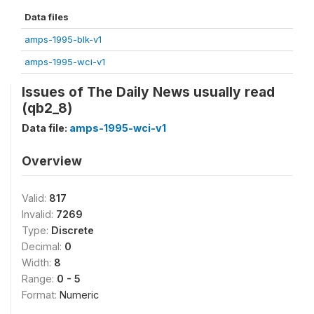
Data files
amps-1995-blk-v1
amps-1995-wci-v1
Issues of The Daily News usually read
(qb2_8)
Data file:
amps-1995-wci-v1
Overview
Valid:
817
Invalid:
7269
Type:
Discrete
Decimal:
0
Width:
8
Range:
0 - 5
Format:
Numeric