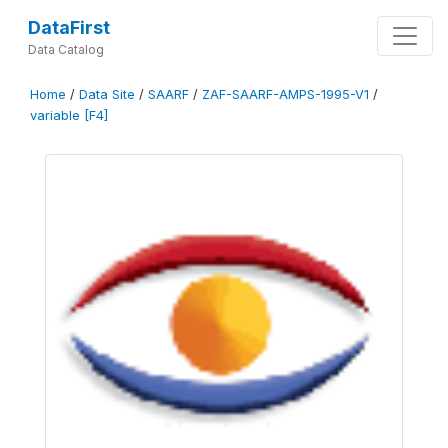
DataFirst
Data Catalog
Home
/
Data Site
/
SAARF
/
ZAF-SAARF-AMPS-1995-V1
/
variable [F4]