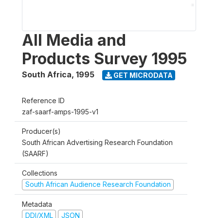
All Media and
Products Survey 1995
South Africa
,
1995
GET MICRODATA
Reference ID
zaf-saarf-amps-1995-v1
Producer(s)
South African Advertising Research Foundation
(SAARF)
Collections
South African Audience Research Foundation
Metadata
DDI/XML
JSON