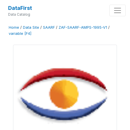
DataFirst
Data Catalog
Home
/
Data Site
/
SAARF
/
ZAF-SAARF-AMPS-1995-V1
/
variable [F4]