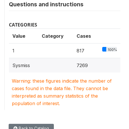
Questions and instructions
CATEGORIES
Value
Category
Cases
100%
1
817
Sysmiss
7269
Warning: these figures indicate the number of
cases found in the data file. They cannot be
interpreted as summary statistics of the
population of interest.
Back to Catalog