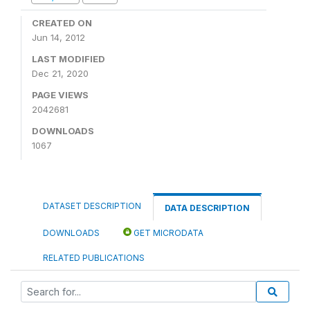
CREATED ON
Jun 14, 2012
LAST MODIFIED
Dec 21, 2020
PAGE VIEWS
2042681
DOWNLOADS
1067
DATASET DESCRIPTION
DATA DESCRIPTION
DOWNLOADS
GET MICRODATA
RELATED PUBLICATIONS