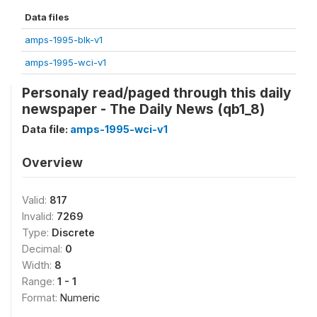
Data files
amps-1995-blk-v1
amps-1995-wci-v1
Personaly read/paged through this daily
newspaper - The Daily News (qb1_8)
Data file:
amps-1995-wci-v1
Overview
Valid:
817
Invalid:
7269
Type:
Discrete
Decimal:
0
Width:
8
Range:
1 - 1
Format:
Numeric