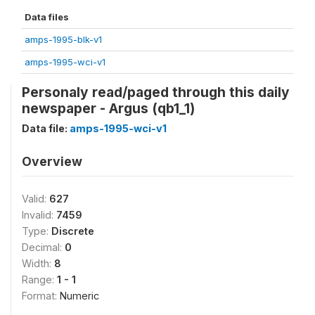
Data files
amps-1995-blk-v1
amps-1995-wci-v1
Personaly read/paged through this daily
newspaper - Argus (qb1_1)
Data file:
amps-1995-wci-v1
Overview
Valid:
627
Invalid:
7459
Type:
Discrete
Decimal:
0
Width:
8
Range:
1 - 1
Format:
Numeric