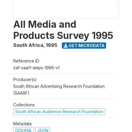
All Media and
Products Survey 1995
South Africa
,
1995
GET MICRODATA
Reference ID
zaf-saarf-amps-1995-v1
Producer(s)
South African Advertising Research Foundation
(SAARF)
Collections
South African Audience Research Foundation
Metadata
DDI/XML
JSON