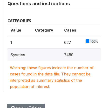
Questions and instructions
CATEGORIES
Value
Category
Cases
100%
1
627
Sysmiss
7459
Warning: these figures indicate the number of
cases found in the data file. They cannot be
interpreted as summary statistics of the
population of interest.
Back to Catalog