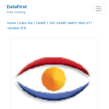
DataFirst
Data Catalog
Home
/
Data Site
/
SAARF
/
ZAF-SAARF-AMPS-1995-V1
/
variable [F4]