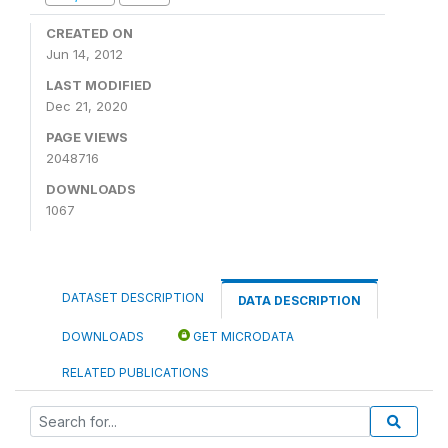
CREATED ON
Jun 14, 2012
LAST MODIFIED
Dec 21, 2020
PAGE VIEWS
2048716
DOWNLOADS
1067
DATASET DESCRIPTION
DATA DESCRIPTION
DOWNLOADS
GET MICRODATA
RELATED PUBLICATIONS