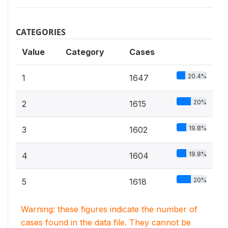
CATEGORIES
Value
Category
Cases
20.4%
1
1647
20%
2
1615
19.8%
3
1602
19.8%
4
1604
20%
5
1618
Warning: these figures indicate the number of
cases found in the data file. They cannot be