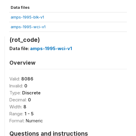
Data files
amps-1995-blk-v1
amps-1995-wci-v1
(rot_code)
Data file:
amps-1995-wci-v1
Overview
Valid:
8086
Invalid:
0
Type:
Discrete
Decimal:
0
Width:
8
Range:
1 - 5
Format:
Numeric
Questions and instructions