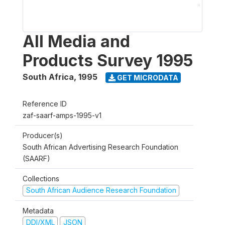
All Media and
Products Survey 1995
South Africa
,
1995
GET MICRODATA
Reference ID
zaf-saarf-amps-1995-v1
Producer(s)
South African Advertising Research Foundation
(SAARF)
Collections
South African Audience Research Foundation
Metadata
DDI/XML
JSON