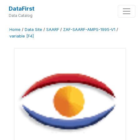
DataFirst
Data Catalog
Home
/
Data Site
/
SAARF
/
ZAF-SAARF-AMPS-1995-V1
/
variable [F4]