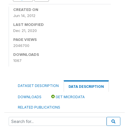
CREATED ON
Jun 14, 2012
LAST MODIFIED
Dec 21, 2020
PAGE VIEWS
2046700
DOWNLOADS
1067
DATASET DESCRIPTION
DATA DESCRIPTION
DOWNLOADS
GET MICRODATA
RELATED PUBLICATIONS