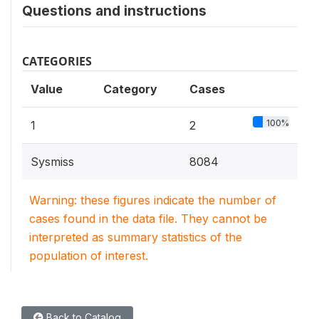
Questions and instructions
CATEGORIES
Value
Category
Cases
100%
1
2
Sysmiss
8084
Warning: these figures indicate the number of
cases found in the data file. They cannot be
interpreted as summary statistics of the
population of interest.
Back to Catalog