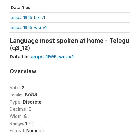
Data files
amps-1995-blk-v1
amps-1995-wci-v1
Language most spoken at home - Telegu
(q3_12)
Data file:
amps-1995-wci-v1
Overview
Valid:
2
Invalid:
8084
Type:
Discrete
Decimal:
0
Width:
8
Range:
1 - 1
Format:
Numeric