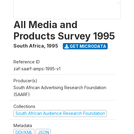
All Media and
Products Survey 1995
South Africa
,
1995
GET MICRODATA
Reference ID
zaf-saarf-amps-1995-v1
Producer(s)
South African Advertising Research Foundation
(SAARF)
Collections
South African Audience Research Foundation
Metadata
DDI/XML
JSON