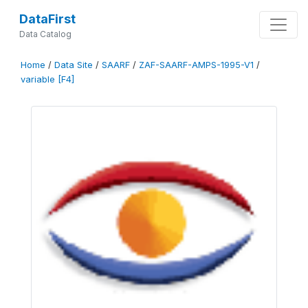
DataFirst
Data Catalog
Home
/
Data Site
/
SAARF
/
ZAF-SAARF-AMPS-1995-V1
/
variable [F4]