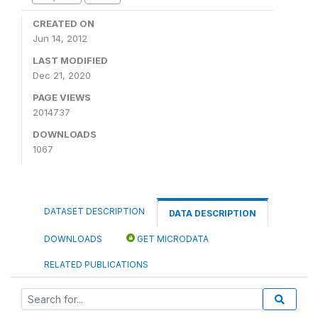
CREATED ON
Jun 14, 2012
LAST MODIFIED
Dec 21, 2020
PAGE VIEWS
2014737
DOWNLOADS
1067
DATASET DESCRIPTION
DATA DESCRIPTION
DOWNLOADS
GET MICRODATA
RELATED PUBLICATIONS