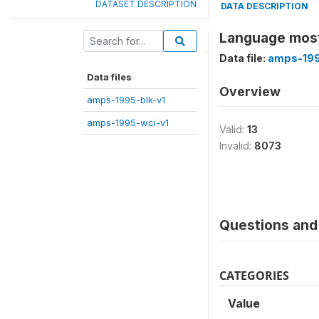
DATASET DESCRIPTION
DATA DESCRIPTION
Language most
Data file:
amps-199
Data files
Overview
amps-1995-blk-v1
amps-1995-wci-v1
Valid:
13
Invalid:
8073
Questions and 
CATEGORIES
Value