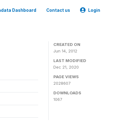
data Dashboard
Contact us
Login
CREATED ON
Jun 14, 2012
LAST MODIFIED
Dec 21, 2020
PAGE VIEWS
2028607
DOWNLOADS
1067