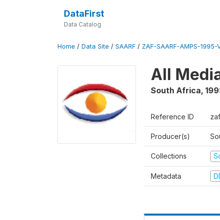
DataFirst
Data Catalog
Home
/
Data Site
/
SAARF
/
ZAF-SAARF-AMPS-1995-
All Medi
South Africa
,
199
Reference ID
za
Producer(s)
So
Collections
S
Metadata
D