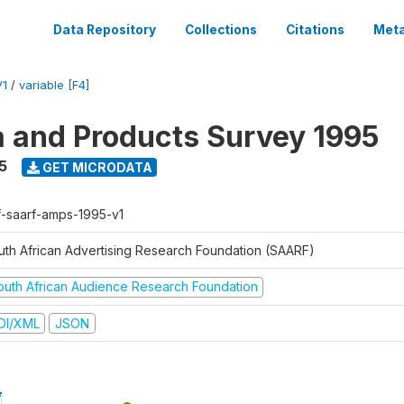
Data Repository
Collections
Citations
Meta
V1
/
variable [F4]
a and Products Survey 1995
5
GET MICRODATA
f-saarf-amps-1995-v1
uth African Advertising Research Foundation (SAARF)
outh African Audience Research Foundation
DI/XML
JSON