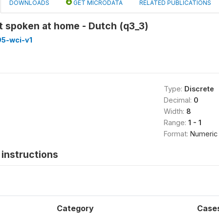
DOWNLOADS
GET MICRODATA
RELATED PUBLICATIONS
 spoken at home - Dutch (q3_3)
5-wci-v1
Type:
Discrete
Decimal:
0
Width:
8
Range:
1 - 1
Format:
Numeric
instructions
Category
Case