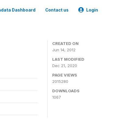
data Dashboard
Contact us
Login
CREATED ON
Jun 14, 2012
LAST MODIFIED
Dec 21, 2020
PAGE VIEWS
2015280
DOWNLOADS
1067