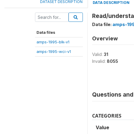
DATASET DESCRIPTION
DATA DESCRIPTION
Read/understa
Data file:
amps-199
Data files
Overview
amps-1995-blk-v1
amps-1995-wci-v1
Valid:
31
Invalid:
8055
Questions and 
CATEGORIES
Value