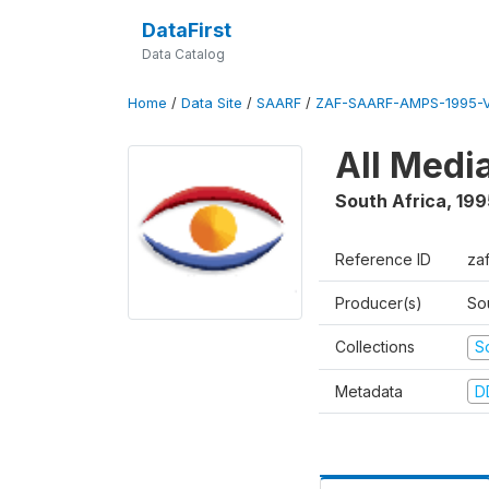
DataFirst
Data Catalog
Home
/
Data Site
/
SAARF
/
ZAF-SAARF-AMPS-1995-
All Medi
South Africa
,
199
Reference ID
za
Producer(s)
So
Collections
S
Metadata
D