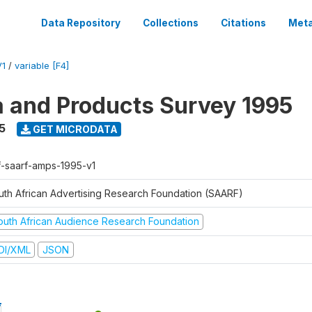
Data Repository
Collections
Citations
Meta
V1
/
variable [F4]
a and Products Survey 1995
5
GET MICRODATA
f-saarf-amps-1995-v1
uth African Advertising Research Foundation (SAARF)
outh African Audience Research Foundation
DI/XML
JSON