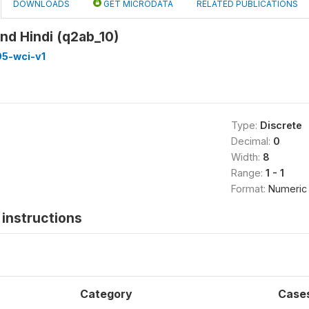
DOWNLOADS
GET MICRODATA
RELATED PUBLICATIONS
nd Hindi (q2ab_10)
5-wci-v1
Type:
Discrete
Decimal:
0
Width:
8
Range:
1 - 1
Format:
Numeric
instructions
Category
Case