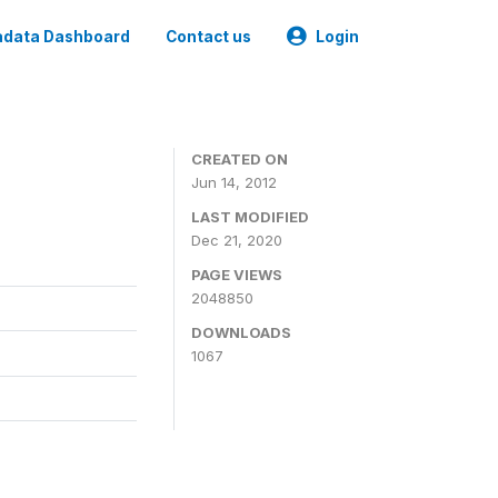
data Dashboard
Contact us
Login
CREATED ON
Jun 14, 2012
LAST MODIFIED
Dec 21, 2020
PAGE VIEWS
2048850
DOWNLOADS
1067