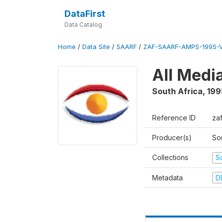
DataFirst
Data Catalog
Home
/
Data Site
/
SAARF
/
ZAF-SAARF-AMPS-1995-
All Medi
South Africa
,
199
Reference ID
za
Producer(s)
So
Collections
S
Metadata
D