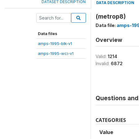
DATASET DESCRIPTION
DATA DESCRIPTION
(metrop8)
Data file:
amps-199
Data files
Overview
amps-1995-blk-v1
amps-1995-wci-v1
Valid:
1214
Invalid:
6872
Questions and 
CATEGORIES
Value