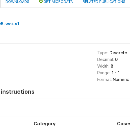
DOWNLOADS
GET MICRODATA
RELATED PUBLICATIONS
5-wci-v1
Type:
Discrete
Decimal:
0
Width:
8
Range:
1 - 1
Format:
Numeric
instructions
Category
Case