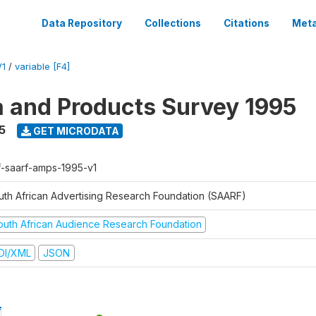
Data Repository
Collections
Citations
Meta
V1
/
variable [F4]
a and Products Survey 1995
5
GET MICRODATA
f-saarf-amps-1995-v1
uth African Advertising Research Foundation (SAARF)
outh African Audience Research Foundation
DI/XML
JSON