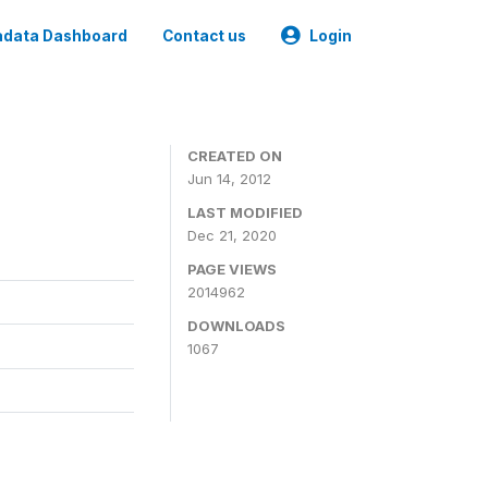
data Dashboard
Contact us
Login
CREATED ON
Jun 14, 2012
LAST MODIFIED
Dec 21, 2020
PAGE VIEWS
2014962
DOWNLOADS
1067