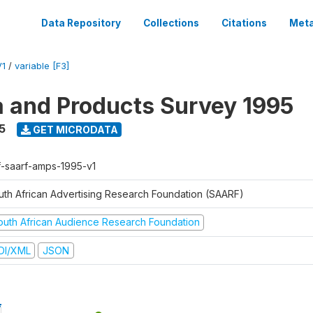
Data Repository
Collections
Citations
Meta
V1
/
variable [F3]
a and Products Survey 1995
5
GET MICRODATA
f-saarf-amps-1995-v1
uth African Advertising Research Foundation (SAARF)
outh African Audience Research Foundation
DI/XML
JSON