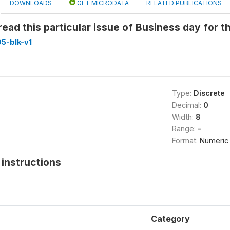
DOWNLOADS
GET MICRODATA
RELATED PUBLICATIONS
ead this particular issue of Business day for th
5-blk-v1
Type:
Discrete
Decimal:
0
Width:
8
Range:
-
Format:
Numeric
instructions
Category