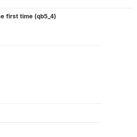
e first time (qb5_4)