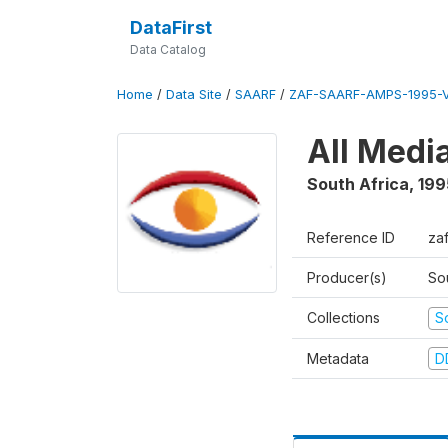
DataFirst
Data Catalog
Home
/
Data Site
/
SAARF
/
ZAF-SAARF-AMPS-1995-
All Medi
South Africa
,
199
Reference ID
za
Producer(s)
So
Collections
S
Metadata
D