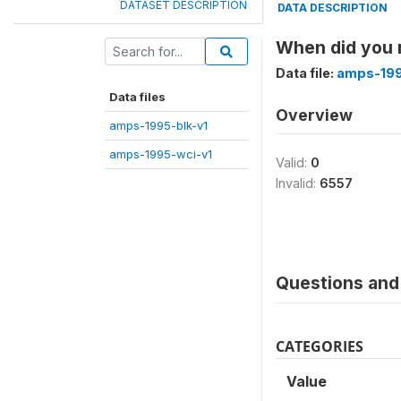
DATASET DESCRIPTION
DATA DESCRIPTION
When did you r
Data file:
amps-199
Data files
Overview
amps-1995-blk-v1
amps-1995-wci-v1
Valid:
0
Invalid:
6557
Questions and 
CATEGORIES
Value