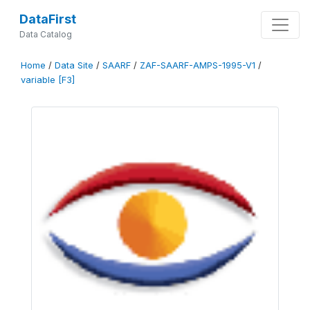
DataFirst
Data Catalog
Home
/
Data Site
/
SAARF
/
ZAF-SAARF-AMPS-1995-V1
/
variable [F3]