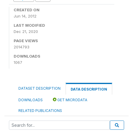
CREATED ON
Jun 14, 2012
LAST MODIFIED
Dec 21, 2020
PAGE VIEWS
2014793
DOWNLOADS
1067
DATASET DESCRIPTION
DATA DESCRIPTION
DOWNLOADS
GET MICRODATA
RELATED PUBLICATIONS