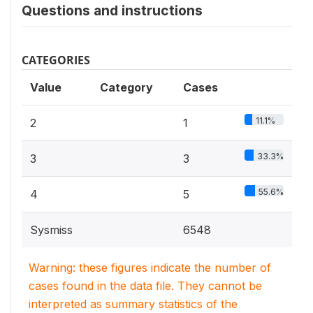
Questions and instructions
CATEGORIES
Value
Category
Cases
11.1%
2
1
33.3%
3
3
55.6%
4
5
Sysmiss
6548
Warning: these figures indicate the number of
cases found in the data file. They cannot be
interpreted as summary statistics of the