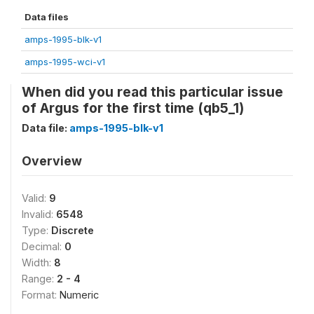
Data files
amps-1995-blk-v1
amps-1995-wci-v1
When did you read this particular issue
of Argus for the first time (qb5_1)
Data file:
amps-1995-blk-v1
Overview
Valid:
9
Invalid:
6548
Type:
Discrete
Decimal:
0
Width:
8
Range:
2 - 4
Format:
Numeric