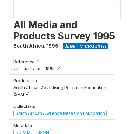
All Media and
Products Survey 1995
South Africa
,
1995
GET MICRODATA
Reference ID
zaf-saarf-amps-1995-v1
Producer(s)
South African Advertising Research Foundation
(SAARF)
Collections
South African Audience Research Foundation
Metadata
DDI/XML
JSON