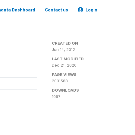
data Dashboard
Contact us
Login
CREATED ON
Jun 14, 2012
LAST MODIFIED
Dec 21, 2020
PAGE VIEWS
2031588
DOWNLOADS
1067