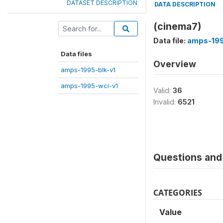
DATASET DESCRIPTION
DATA DESCRIPTION
(cinema7)
Data file:
amps-199
Data files
Overview
amps-1995-blk-v1
amps-1995-wci-v1
Valid:
36
Invalid:
6521
Questions and 
CATEGORIES
Value