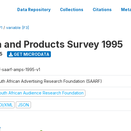
Data Repository
Collections
Citations
Meta
V1
/
variable [F3]
a and Products Survey 1995
5
GET MICRODATA
f-saarf-amps-1995-v1
uth African Advertising Research Foundation (SAARF)
outh African Audience Research Foundation
DI/XML
JSON