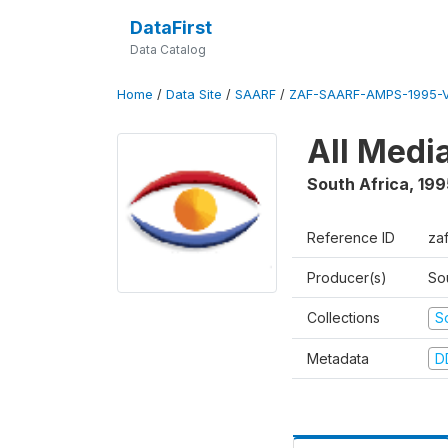
DataFirst
Data Catalog
Home
/
Data Site
/
SAARF
/
ZAF-SAARF-AMPS-1995-
All Medi
South Africa
,
199
Reference ID
za
Producer(s)
So
Collections
S
Metadata
D