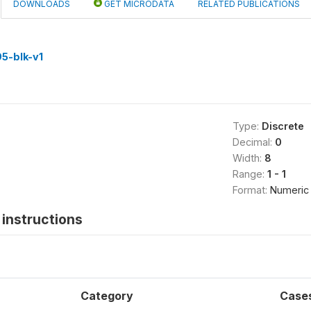
DOWNLOADS
GET MICRODATA
RELATED PUBLICATIONS
5-blk-v1
Type:
Discrete
Decimal:
0
Width:
8
Range:
1 - 1
Format:
Numeric
instructions
Category
Case