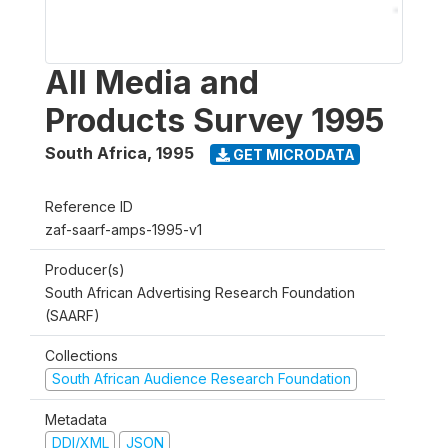
All Media and
Products Survey 1995
South Africa
,
1995
GET MICRODATA
Reference ID
zaf-saarf-amps-1995-v1
Producer(s)
South African Advertising Research Foundation
(SAARF)
Collections
South African Audience Research Foundation
Metadata
DDI/XML
JSON