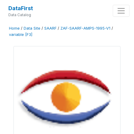
DataFirst
Data Catalog
Home
/
Data Site
/
SAARF
/
ZAF-SAARF-AMPS-1995-V1
/
variable [F3]