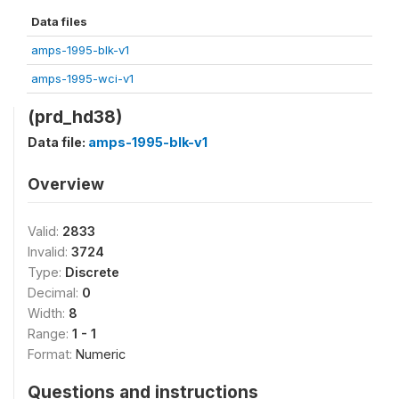
Data files
amps-1995-blk-v1
amps-1995-wci-v1
(prd_hd38)
Data file:
amps-1995-blk-v1
Overview
Valid:
2833
Invalid:
3724
Type:
Discrete
Decimal:
0
Width:
8
Range:
1 - 1
Format:
Numeric
Questions and instructions