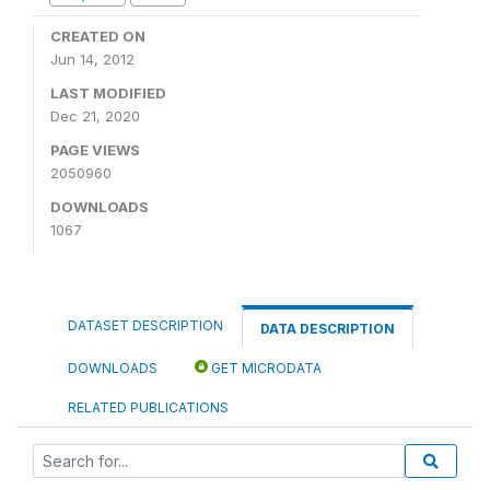
CREATED ON
Jun 14, 2012
LAST MODIFIED
Dec 21, 2020
PAGE VIEWS
2050960
DOWNLOADS
1067
DATASET DESCRIPTION
DATA DESCRIPTION
DOWNLOADS
GET MICRODATA
RELATED PUBLICATIONS