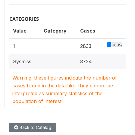
CATEGORIES
Value
Category
Cases
100%
1
2833
Sysmiss
3724
Warning: these figures indicate the number of
cases found in the data file. They cannot be
interpreted as summary statistics of the
population of interest.
Back to Catalog