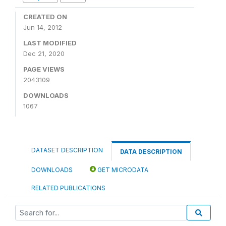
CREATED ON
Jun 14, 2012
LAST MODIFIED
Dec 21, 2020
PAGE VIEWS
2043109
DOWNLOADS
1067
DATASET DESCRIPTION
DATA DESCRIPTION
DOWNLOADS
GET MICRODATA
RELATED PUBLICATIONS