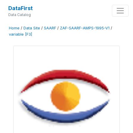
DataFirst
Data Catalog
Home
/
Data Site
/
SAARF
/
ZAF-SAARF-AMPS-1995-V1
/
variable [F3]