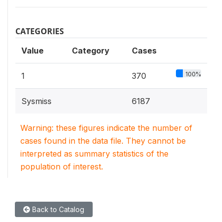
CATEGORIES
Value
Category
Cases
100%
1
370
Sysmiss
6187
Warning: these figures indicate the number of
cases found in the data file. They cannot be
interpreted as summary statistics of the
population of interest.
Back to Catalog