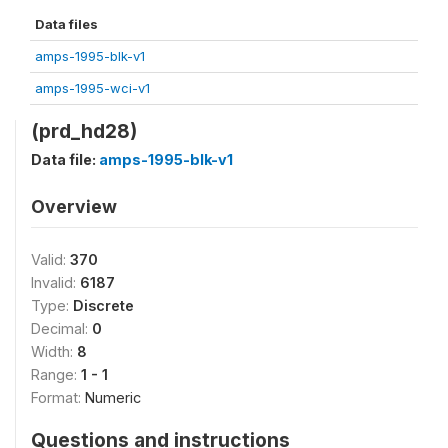
Data files
amps-1995-blk-v1
amps-1995-wci-v1
(prd_hd28)
Data file:
amps-1995-blk-v1
Overview
Valid:
370
Invalid:
6187
Type:
Discrete
Decimal:
0
Width:
8
Range:
1 - 1
Format:
Numeric
Questions and instructions