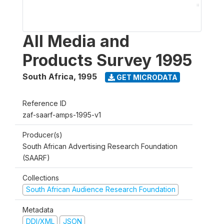
All Media and
Products Survey 1995
South Africa
,
1995
GET MICRODATA
Reference ID
zaf-saarf-amps-1995-v1
Producer(s)
South African Advertising Research Foundation
(SAARF)
Collections
South African Audience Research Foundation
Metadata
DDI/XML
JSON