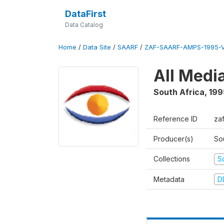
DataFirst
Data Catalog
Home
/
Data Site
/
SAARF
/
ZAF-SAARF-AMPS-1995-
All Medi
South Africa
,
199
Reference ID
za
Producer(s)
So
Collections
S
Metadata
D