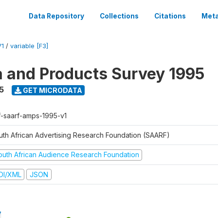
Data Repository
Collections
Citations
Meta
V1
/
variable [F3]
a and Products Survey 1995
5
GET MICRODATA
f-saarf-amps-1995-v1
uth African Advertising Research Foundation (SAARF)
outh African Audience Research Foundation
DI/XML
JSON