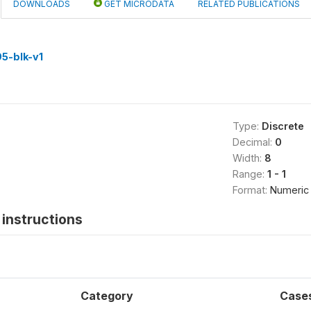
DOWNLOADS
GET MICRODATA
RELATED PUBLICATIONS
5-blk-v1
Type:
Discrete
Decimal:
0
Width:
8
Range:
1 - 1
Format:
Numeric
instructions
Category
Case