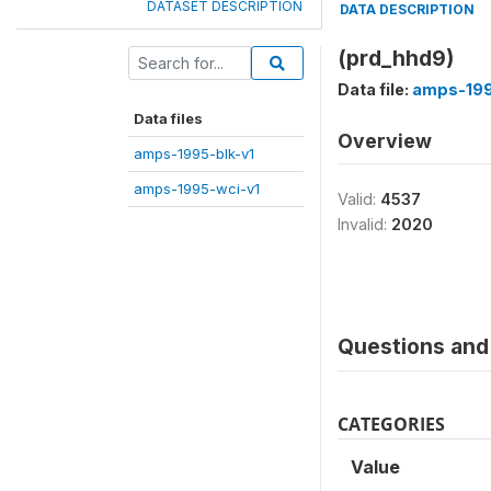
DATASET DESCRIPTION
DATA DESCRIPTION
(prd_hhd9)
Data file:
amps-199
Data files
Overview
amps-1995-blk-v1
amps-1995-wci-v1
Valid:
4537
Invalid:
2020
Questions and 
CATEGORIES
Value