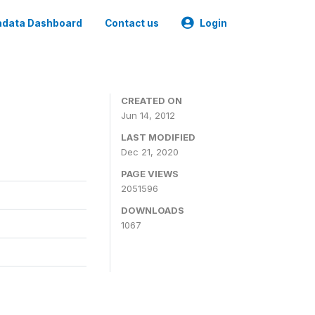
data Dashboard
Contact us
Login
CREATED ON
Jun 14, 2012
LAST MODIFIED
Dec 21, 2020
PAGE VIEWS
2051596
DOWNLOADS
1067