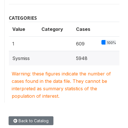
CATEGORIES
Value
Category
Cases
100%
1
609
Sysmiss
5948
Warning: these figures indicate the number of
cases found in the data file. They cannot be
interpreted as summary statistics of the
population of interest.
Back to Catalog