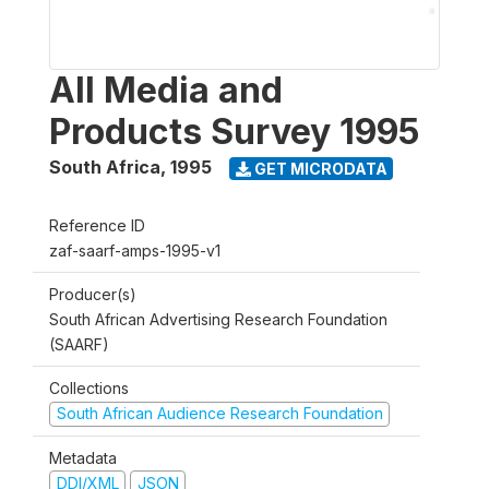
All Media and
Products Survey 1995
South Africa
,
1995
GET MICRODATA
Reference ID
zaf-saarf-amps-1995-v1
Producer(s)
South African Advertising Research Foundation
(SAARF)
Collections
South African Audience Research Foundation
Metadata
DDI/XML
JSON