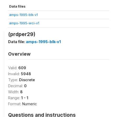
Data files
amps-1995-blk-v1
amps-1995-wci-v1
(prdper29)
Data file:
amps-1995-blk-v1
Overview
Valid:
609
Invalid:
5948
Type:
Discrete
Decimal:
0
Width:
8
Range:
1 - 1
Format:
Numeric
Questions and instructions