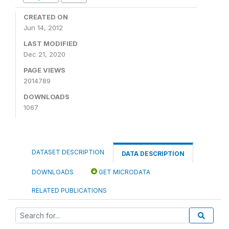
CREATED ON
Jun 14, 2012
LAST MODIFIED
Dec 21, 2020
PAGE VIEWS
2014789
DOWNLOADS
1067
DATASET DESCRIPTION
DATA DESCRIPTION
DOWNLOADS
GET MICRODATA
RELATED PUBLICATIONS