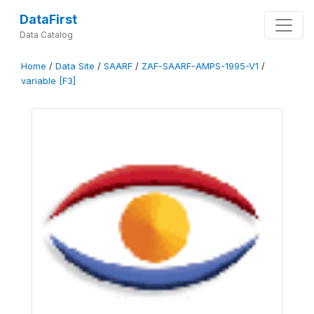
DataFirst
Data Catalog
Home
/
Data Site
/
SAARF
/
ZAF-SAARF-AMPS-1995-V1
/
variable [F3]