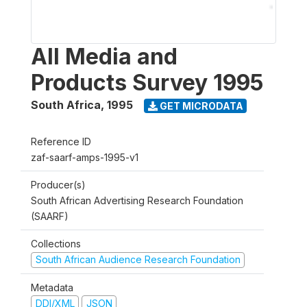
All Media and
Products Survey 1995
South Africa
,
1995
GET MICRODATA
Reference ID
zaf-saarf-amps-1995-v1
Producer(s)
South African Advertising Research Foundation
(SAARF)
Collections
South African Audience Research Foundation
Metadata
DDI/XML
JSON