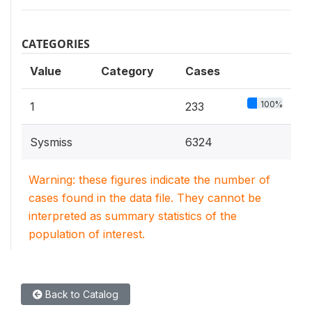
CATEGORIES
Value
Category
Cases
100%
1
233
Sysmiss
6324
Warning: these figures indicate the number of
cases found in the data file. They cannot be
interpreted as summary statistics of the
population of interest.
Back to Catalog