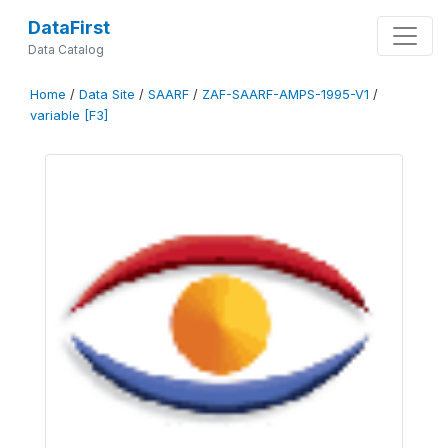
DataFirst
Data Catalog
Home
/
Data Site
/
SAARF
/
ZAF-SAARF-AMPS-1995-V1
/
variable [F3]