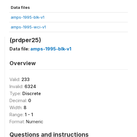
Data files
amps-1995-blk-v1
amps-1995-wci-v1
(prdper25)
Data file:
amps-1995-blk-v1
Overview
Valid:
233
Invalid:
6324
Type:
Discrete
Decimal:
0
Width:
8
Range:
1 - 1
Format:
Numeric
Questions and instructions