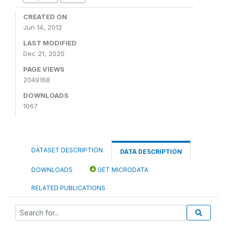
CREATED ON
Jun 14, 2012
LAST MODIFIED
Dec 21, 2020
PAGE VIEWS
2049168
DOWNLOADS
1067
DATASET DESCRIPTION
DATA DESCRIPTION
DOWNLOADS
GET MICRODATA
RELATED PUBLICATIONS