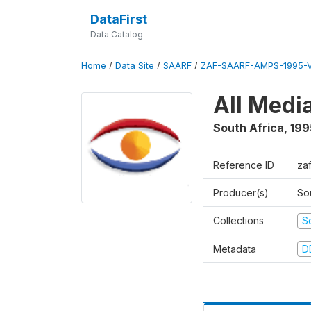
DataFirst
Data Catalog
Home
/
Data Site
/
SAARF
/
ZAF-SAARF-AMPS-1995-
All Medi
South Africa
,
199
Reference ID
za
Producer(s)
So
Collections
S
Metadata
D