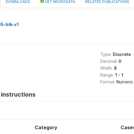
DOWNLOADS
GET MICRODATA
RELATED PUBLICATIONS
5-blk-v1
Type:
Discrete
Decimal:
0
Width:
8
Range:
1 - 1
Format:
Numeric
instructions
Category
Case