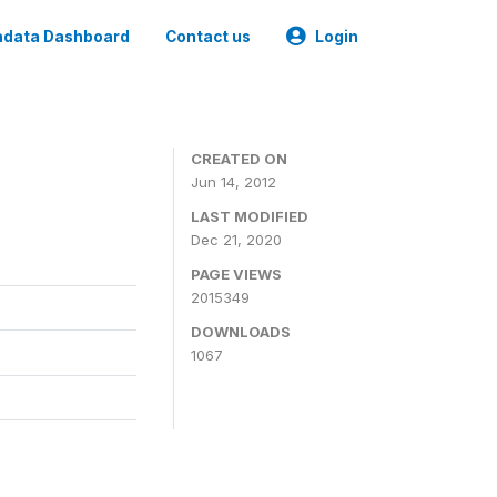
data Dashboard
Contact us
Login
CREATED ON
Jun 14, 2012
LAST MODIFIED
Dec 21, 2020
PAGE VIEWS
2015349
DOWNLOADS
1067