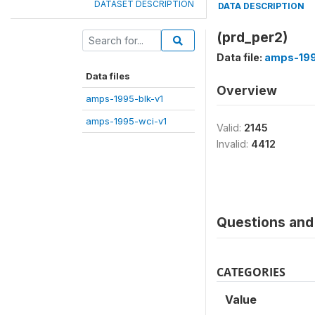
DATASET DESCRIPTION
DATA DESCRIPTION
(prd_per2)
Data file:
amps-199
Data files
Overview
amps-1995-blk-v1
amps-1995-wci-v1
Valid:
2145
Invalid:
4412
Questions and 
CATEGORIES
Value