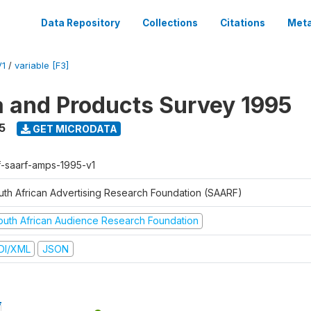
Data Repository
Collections
Citations
Meta
V1
/
variable [F3]
a and Products Survey 1995
5
GET MICRODATA
f-saarf-amps-1995-v1
uth African Advertising Research Foundation (SAARF)
outh African Audience Research Foundation
DI/XML
JSON