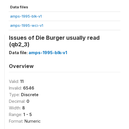
Data files
amps-1995-blk-v1
amps-1995-wci-v1
Issues of Die Burger usually read
(qb2_3)
Data file:
amps-1995-blk-v1
Overview
Valid:
11
Invalid:
6546
Type:
Discrete
Decimal:
0
Width:
8
Range:
1 - 5
Format:
Numeric