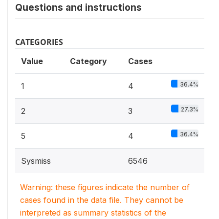
Questions and instructions
CATEGORIES
Value
Category
Cases
36.4%
1
4
27.3%
2
3
36.4%
5
4
Sysmiss
6546
Warning: these figures indicate the number of
cases found in the data file. They cannot be
interpreted as summary statistics of the