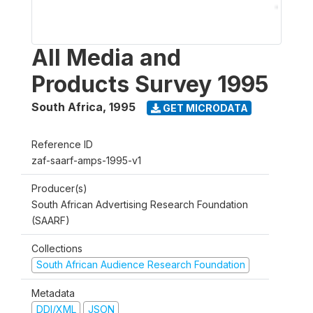
All Media and
Products Survey 1995
South Africa
,
1995
GET MICRODATA
Reference ID
zaf-saarf-amps-1995-v1
Producer(s)
South African Advertising Research Foundation
(SAARF)
Collections
South African Audience Research Foundation
Metadata
DDI/XML
JSON