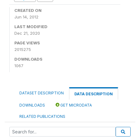
CREATED ON
Jun 14, 2012
LAST MODIFIED
Dec 21, 2020
PAGE VIEWS
2015275
DOWNLOADS
1067
DATASET DESCRIPTION
DATA DESCRIPTION
DOWNLOADS
GET MICRODATA
RELATED PUBLICATIONS