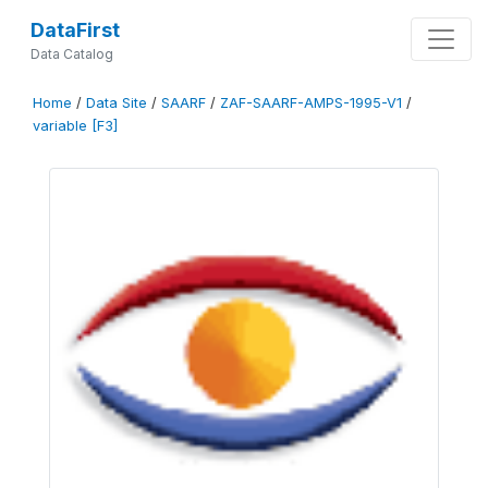
DataFirst
Data Catalog
Home
/
Data Site
/
SAARF
/
ZAF-SAARF-AMPS-1995-V1
/
variable [F3]