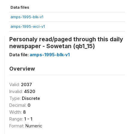
Data files
amps-1995-blk-v1
amps-1995-wci-v1
Personaly read/paged through this daily
newspaper - Sowetan (qb1_15)
Data file:
amps-1995-blk-v1
Overview
Valid:
2037
Invalid:
4520
Type:
Discrete
Decimal:
0
Width:
8
Range:
1 - 1
Format:
Numeric