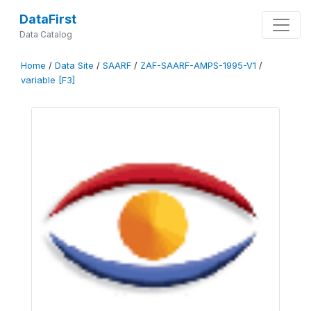
DataFirst
Data Catalog
Home
/
Data Site
/
SAARF
/
ZAF-SAARF-AMPS-1995-V1
/
variable [F3]