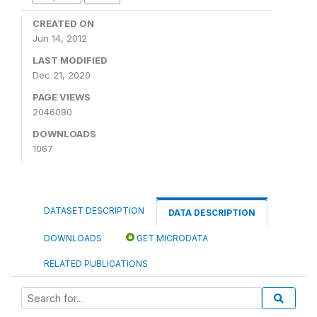
CREATED ON
Jun 14, 2012
LAST MODIFIED
Dec 21, 2020
PAGE VIEWS
2046080
DOWNLOADS
1067
DATASET DESCRIPTION
DATA DESCRIPTION
DOWNLOADS
GET MICRODATA
RELATED PUBLICATIONS