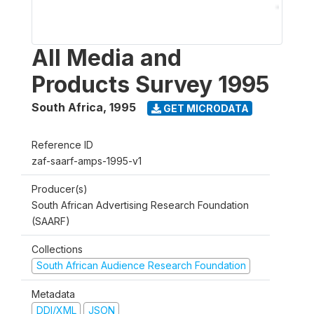
All Media and
Products Survey 1995
South Africa
,
1995
GET MICRODATA
Reference ID
zaf-saarf-amps-1995-v1
Producer(s)
South African Advertising Research Foundation
(SAARF)
Collections
South African Audience Research Foundation
Metadata
DDI/XML
JSON