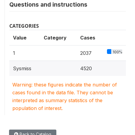
Questions and instructions
CATEGORIES
Value
Category
Cases
100%
1
2037
Sysmiss
4520
Warning: these figures indicate the number of
cases found in the data file. They cannot be
interpreted as summary statistics of the
population of interest.
Back to Catalog