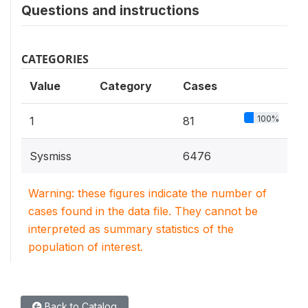
Questions and instructions
CATEGORIES
Value
Category
Cases
100%
1
81
Sysmiss
6476
Warning: these figures indicate the number of
cases found in the data file. They cannot be
interpreted as summary statistics of the
population of interest.
Back to Catalog