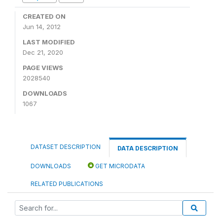
CREATED ON
Jun 14, 2012
LAST MODIFIED
Dec 21, 2020
PAGE VIEWS
2028540
DOWNLOADS
1067
DATASET DESCRIPTION
DATA DESCRIPTION
DOWNLOADS
GET MICRODATA
RELATED PUBLICATIONS