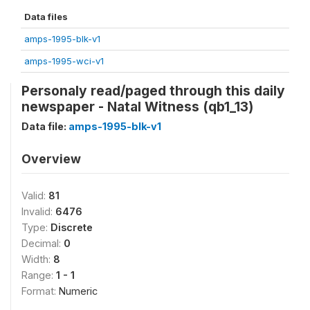
Data files
amps-1995-blk-v1
amps-1995-wci-v1
Personaly read/paged through this daily
newspaper - Natal Witness (qb1_13)
Data file:
amps-1995-blk-v1
Overview
Valid:
81
Invalid:
6476
Type:
Discrete
Decimal:
0
Width:
8
Range:
1 - 1
Format:
Numeric