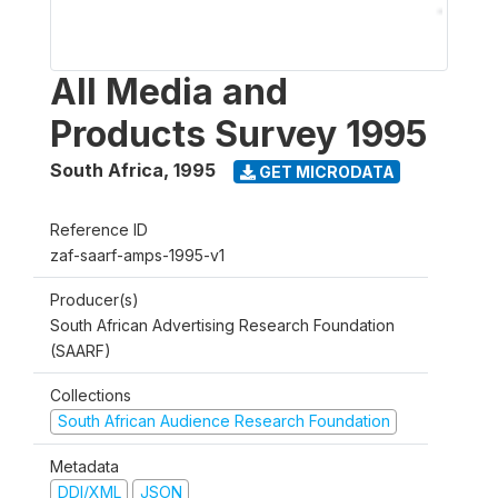
All Media and
Products Survey 1995
South Africa
,
1995
GET MICRODATA
Reference ID
zaf-saarf-amps-1995-v1
Producer(s)
South African Advertising Research Foundation
(SAARF)
Collections
South African Audience Research Foundation
Metadata
DDI/XML
JSON