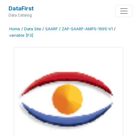
DataFirst
Data Catalog
Home
/
Data Site
/
SAARF
/
ZAF-SAARF-AMPS-1995-V1
/
variable [F3]