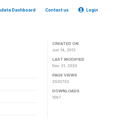
data Dashboard
Contact us
Login
CREATED ON
Jun 14, 2012
LAST MODIFIED
Dec 21, 2020
PAGE VIEWS
2020702
DOWNLOADS
1067