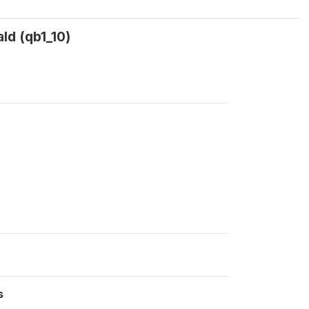
ld (qb1_10)
s