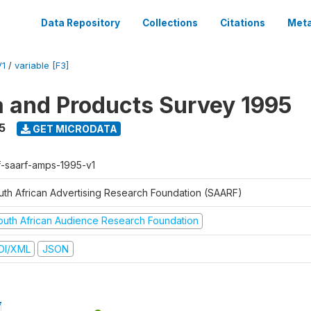
Data Repository
Collections
Citations
Meta
V1
/
variable [F3]
a and Products Survey 1995
5
GET MICRODATA
f-saarf-amps-1995-v1
uth African Advertising Research Foundation (SAARF)
outh African Audience Research Foundation
DI/XML
JSON