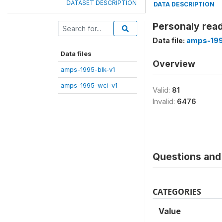
DATASET DESCRIPTION
DATA DESCRIPTION
Personaly read
Data file:
amps-199
Data files
Overview
amps-1995-blk-v1
amps-1995-wci-v1
Valid:
81
Invalid:
6476
Questions and 
CATEGORIES
Value