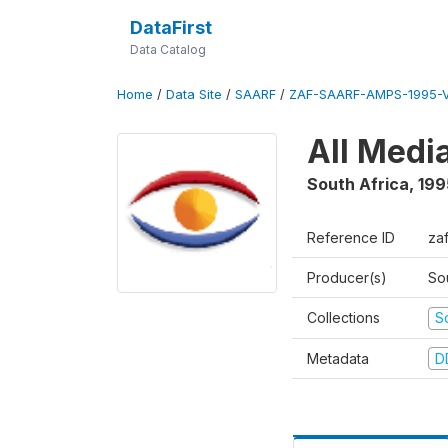
DataFirst
Data Catalog
Home
/
Data Site
/
SAARF
/
ZAF-SAARF-AMPS-1995-
All Medi
South Africa
,
199
Reference ID
za
Producer(s)
So
Collections
S
Metadata
D