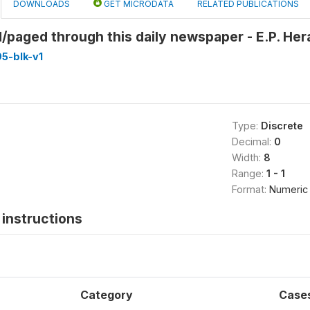
DOWNLOADS
GET MICRODATA
RELATED PUBLICATIONS
/paged through this daily newspaper - E.P. Hera
5-blk-v1
Type:
Discrete
Decimal:
0
Width:
8
Range:
1 - 1
Format:
Numeric
instructions
Category
Case