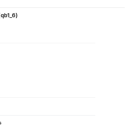
(qb1_6)
s