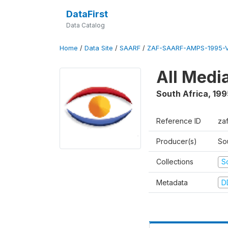
DataFirst
Data Catalog
Home
/
Data Site
/
SAARF
/
ZAF-SAARF-AMPS-1995-
All Medi
South Africa
,
199
Reference ID
za
Producer(s)
So
Collections
S
Metadata
D