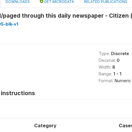
DOWNLOADS
GET MICRODATA
RELATED PUBLICATIONS
/paged through this daily newspaper - Citizen 
5-blk-v1
Type:
Discrete
Decimal:
0
Width:
8
Range:
1 - 1
Format:
Numeric
instructions
Category
Case