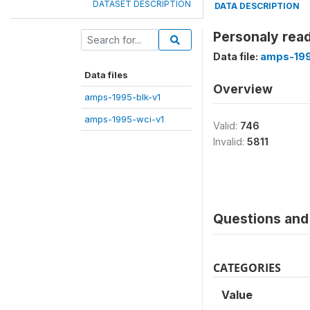
DATASET DESCRIPTION
DATA DESCRIPTION
Personaly read
Data file:
amps-199
Data files
Overview
amps-1995-blk-v1
amps-1995-wci-v1
Valid:
746
Invalid:
5811
Questions and 
CATEGORIES
Value