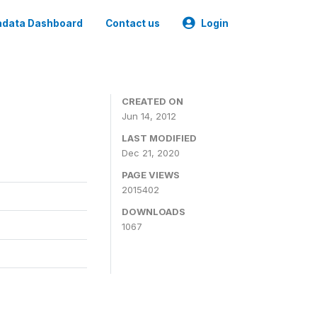
data Dashboard
Contact us
Login
CREATED ON
Jun 14, 2012
LAST MODIFIED
Dec 21, 2020
PAGE VIEWS
2015402
DOWNLOADS
1067