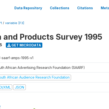
Data Repository
Collections
Citations
Meta
V1
/
variable [F3]
a and Products Survey 1995
5
GET MICRODATA
f-saarf-amps-1995-v1
uth African Advertising Research Foundation (SAARF)
outh African Audience Research Foundation
DI/XML
JSON