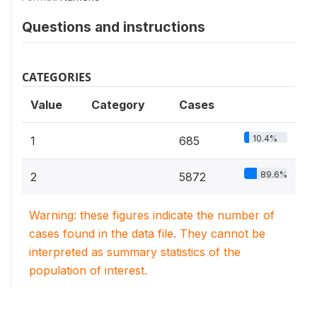
Questions and instructions
CATEGORIES
Value
Category
Cases
10.4%
1
685
89.6%
2
5872
Warning: these figures indicate the number of
cases found in the data file. They cannot be
interpreted as summary statistics of the
population of interest.