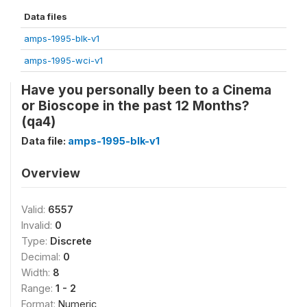
Data files
amps-1995-blk-v1
amps-1995-wci-v1
Have you personally been to a Cinema
or Bioscope in the past 12 Months?
(qa4)
Data file:
amps-1995-blk-v1
Overview
Valid:
6557
Invalid:
0
Type:
Discrete
Decimal:
0
Width:
8
Range:
1 - 2
Format:
Numeric