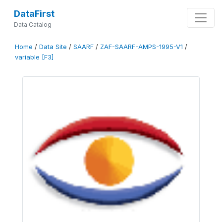
DataFirst
Data Catalog
Home
/
Data Site
/
SAARF
/
ZAF-SAARF-AMPS-1995-V1
/
variable [F3]