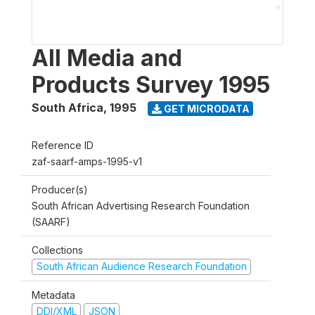
All Media and
Products Survey 1995
South Africa
,
1995
GET MICRODATA
Reference ID
zaf-saarf-amps-1995-v1
Producer(s)
South African Advertising Research Foundation
(SAARF)
Collections
South African Audience Research Foundation
Metadata
DDI/XML
JSON