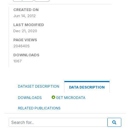
CREATED ON
Jun 14, 2012
LAST MODIFIED
Dec 21, 2020
PAGE VIEWS
2046405
DOWNLOADS
1067
DATASET DESCRIPTION
DATA DESCRIPTION
DOWNLOADS
GET MICRODATA
RELATED PUBLICATIONS