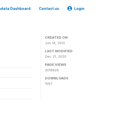
data Dashboard
Contact us
Login
CREATED ON
Jun 14, 2012
LAST MODIFIED
Dec 21, 2020
PAGE VIEWS
2016629
DOWNLOADS
1067