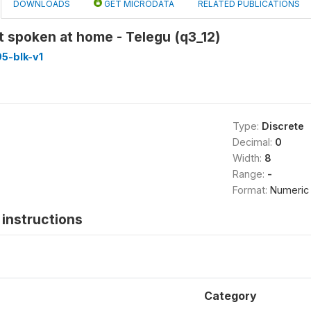
DOWNLOADS
GET MICRODATA
RELATED PUBLICATIONS
 spoken at home - Telegu (q3_12)
5-blk-v1
Type:
Discrete
Decimal:
0
Width:
8
Range:
-
Format:
Numeric
instructions
Category