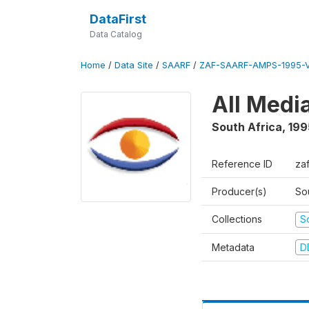
DataFirst
Data Catalog
Home
/
Data Site
/
SAARF
/
ZAF-SAARF-AMPS-1995-
All Medi
South Africa
,
199
Reference ID
za
Producer(s)
So
Collections
S
Metadata
D