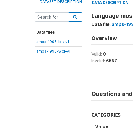
DATASET DESCRIPTION
DATA DESCRIPTION
Language most
Data file:
amps-199
Data files
Overview
amps-1995-blk-v1
amps-1995-wci-v1
Valid:
0
Invalid:
6557
Questions and 
CATEGORIES
Value