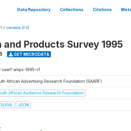
Data Repository
Collections
Citations
Meta
V1
/
variable [F3]
a and Products Survey 1995
5
GET MICRODATA
f-saarf-amps-1995-v1
uth African Advertising Research Foundation (SAARF)
outh African Audience Research Foundation
DI/XML
JSON