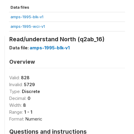
Data files
amps-1995-blk-v1
amps-1995-wci-v1
Read/understand North (q2ab_16)
Data file:
amps-1995-blk-v1
Overview
Valid:
828
Invalid:
5729
Type:
Discrete
Decimal:
0
Width:
8
Range:
1 - 1
Format:
Numeric
Questions and instructions