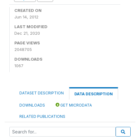
CREATED ON
Jun 14, 2012
LAST MODIFIED
Dec 21, 2020
PAGE VIEWS
2048705
DOWNLOADS
1067
DATASET DESCRIPTION
DATA DESCRIPTION
DOWNLOADS
GET MICRODATA
RELATED PUBLICATIONS