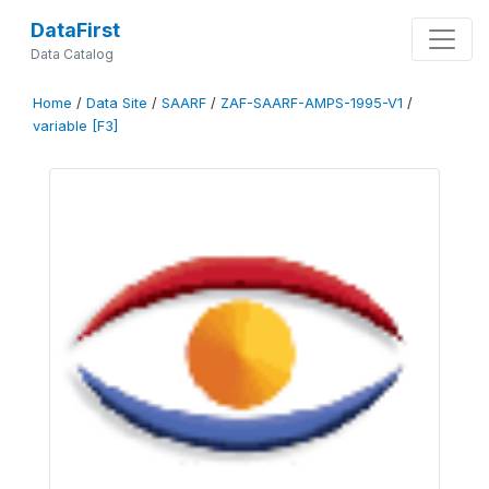
DataFirst
Data Catalog
Home
/
Data Site
/
SAARF
/
ZAF-SAARF-AMPS-1995-V1
/
variable [F3]