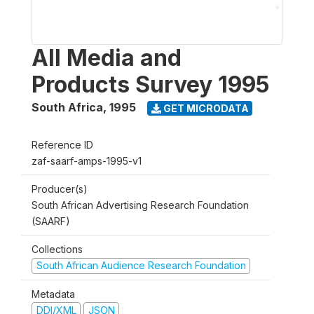
All Media and
Products Survey 1995
South Africa
,
1995
GET MICRODATA
Reference ID
zaf-saarf-amps-1995-v1
Producer(s)
South African Advertising Research Foundation
(SAARF)
Collections
South African Audience Research Foundation
Metadata
DDI/XML
JSON