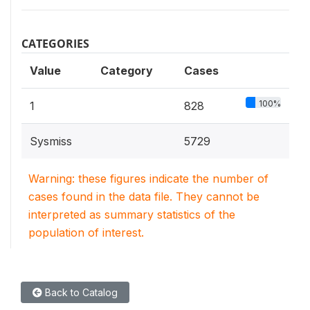
CATEGORIES
Value
Category
Cases
100%
1
828
Sysmiss
5729
Warning: these figures indicate the number of
cases found in the data file. They cannot be
interpreted as summary statistics of the
population of interest.
Back to Catalog