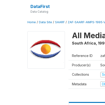
DataFirst
Data Catalog
Home
/
Data Site
/
SAARF
/
ZAF-SAARF-AMPS-1995-
All Medi
South Africa
,
199
Reference ID
za
Producer(s)
So
Collections
S
Metadata
D