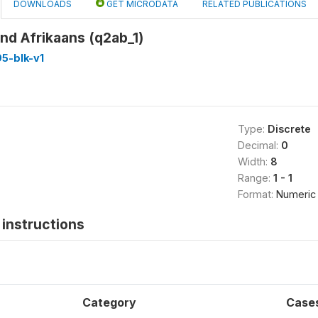
DOWNLOADS
GET MICRODATA
RELATED PUBLICATIONS
nd Afrikaans (q2ab_1)
5-blk-v1
Type:
Discrete
Decimal:
0
Width:
8
Range:
1 - 1
Format:
Numeric
instructions
Category
Case