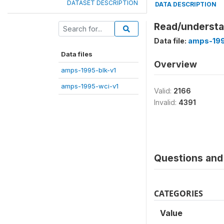
DATASET DESCRIPTION
DATA DESCRIPTION
Read/understa
Data file:
amps-199
Data files
Overview
amps-1995-blk-v1
amps-1995-wci-v1
Valid:
2166
Invalid:
4391
Questions and 
CATEGORIES
Value