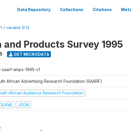
Data Repository
Collections
Citations
Meta
V1
/
variable [F3]
a and Products Survey 1995
5
GET MICRODATA
f-saarf-amps-1995-v1
uth African Advertising Research Foundation (SAARF)
outh African Audience Research Foundation
DI/XML
JSON