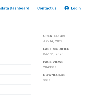
data Dashboard
Contact us
Login
CREATED ON
Jun 14, 2012
LAST MODIFIED
Dec 21, 2020
PAGE VIEWS
2043107
DOWNLOADS
1067