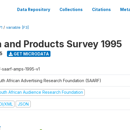
Data Repository
Collections
Citations
Meta
V1
/
variable [F3]
a and Products Survey 1995
5
GET MICRODATA
f-saarf-amps-1995-v1
uth African Advertising Research Foundation (SAARF)
outh African Audience Research Foundation
DI/XML
JSON