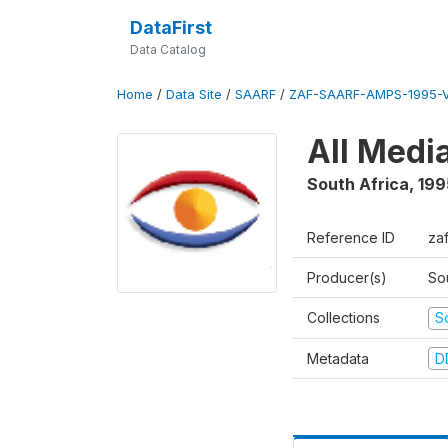
DataFirst
Data Catalog
Home
/
Data Site
/
SAARF
/
ZAF-SAARF-AMPS-1995-
All Medi
South Africa
,
199
Reference ID
za
Producer(s)
So
Collections
S
Metadata
D