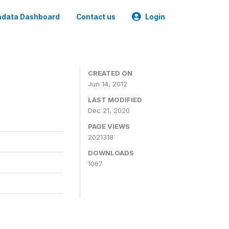
data Dashboard
Contact us
Login
CREATED ON
Jun 14, 2012
LAST MODIFIED
Dec 21, 2020
PAGE VIEWS
2021318
DOWNLOADS
1067