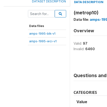
DATASET DESCRIPTION
DATA DESCRIPTION
(metrop10)
Data file:
amps-199
Data files
Overview
amps-1995-blk-v1
amps-1995-wci-v1
Valid:
97
Invalid:
6460
Questions and 
CATEGORIES
Value