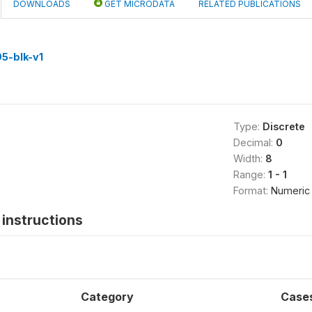
DOWNLOADS
GET MICRODATA
RELATED PUBLICATIONS
5-blk-v1
Type:
Discrete
Decimal:
0
Width:
8
Range:
1 - 1
Format:
Numeric
instructions
Category
Case