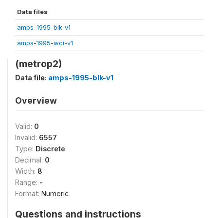
Data files
amps-1995-blk-v1
amps-1995-wci-v1
(metrop2)
Data file:
amps-1995-blk-v1
Overview
Valid:
0
Invalid:
6557
Type:
Discrete
Decimal:
0
Width:
8
Range:
-
Format:
Numeric
Questions and instructions