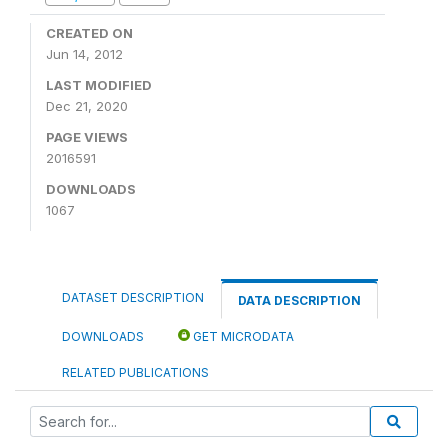
CREATED ON
Jun 14, 2012
LAST MODIFIED
Dec 21, 2020
PAGE VIEWS
2016591
DOWNLOADS
1067
DATASET DESCRIPTION
DATA DESCRIPTION
DOWNLOADS
GET MICRODATA
RELATED PUBLICATIONS