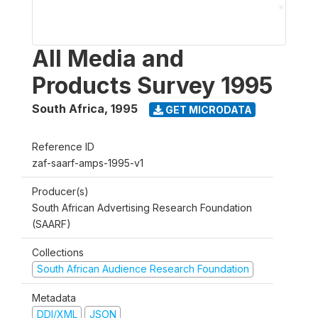
All Media and
Products Survey 1995
South Africa
,
1995
GET MICRODATA
Reference ID
zaf-saarf-amps-1995-v1
Producer(s)
South African Advertising Research Foundation
(SAARF)
Collections
South African Audience Research Foundation
Metadata
DDI/XML
JSON