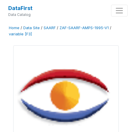
DataFirst
Data Catalog
Home
/
Data Site
/
SAARF
/
ZAF-SAARF-AMPS-1995-V1
/
variable [F3]