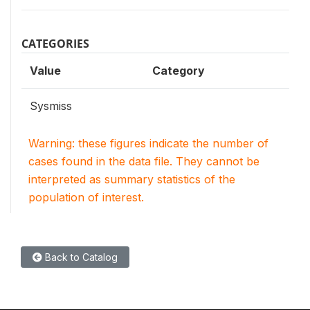
CATEGORIES
Value
Category
Sysmiss
Warning: these figures indicate the number of
cases found in the data file. They cannot be
interpreted as summary statistics of the
population of interest.
Back to Catalog