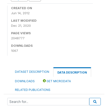
CREATED ON
Jun 14, 2012
LAST MODIFIED
Dec 21, 2020
PAGE VIEWS
2048777
DOWNLOADS
1067
DATASET DESCRIPTION
DATA DESCRIPTION
DOWNLOADS
GET MICRODATA
RELATED PUBLICATIONS