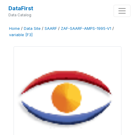
DataFirst
Data Catalog
Home
/
Data Site
/
SAARF
/
ZAF-SAARF-AMPS-1995-V1
/
variable [F3]