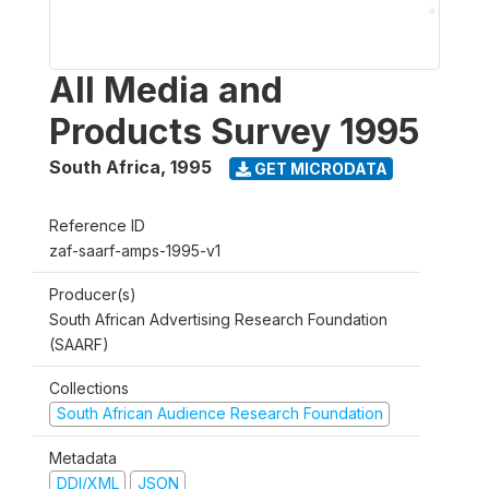
All Media and
Products Survey 1995
South Africa
,
1995
GET MICRODATA
Reference ID
zaf-saarf-amps-1995-v1
Producer(s)
South African Advertising Research Foundation
(SAARF)
Collections
South African Audience Research Foundation
Metadata
DDI/XML
JSON