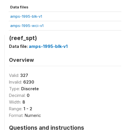
Data files
amps-1995-blk-v1
amps-1995-wci-v1
(reef_spt)
Data file:
amps-1995-blk-v1
Overview
Valid:
327
Invalid:
6230
Type:
Discrete
Decimal:
0
Width:
8
Range:
1 - 2
Format:
Numeric
Questions and instructions