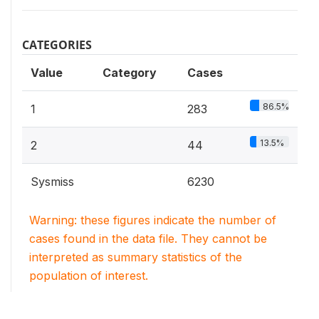
CATEGORIES
Value
Category
Cases
86.5%
1
283
13.5%
2
44
Sysmiss
6230
Warning: these figures indicate the number of
cases found in the data file. They cannot be
interpreted as summary statistics of the
population of interest.