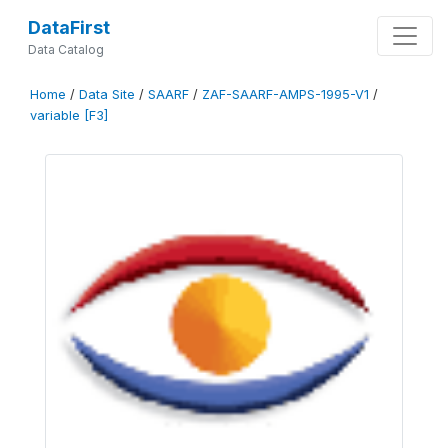
DataFirst
Data Catalog
Home
/
Data Site
/
SAARF
/
ZAF-SAARF-AMPS-1995-V1
/
variable [F3]