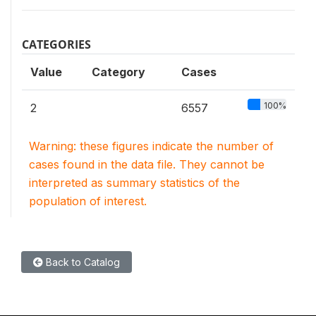
CATEGORIES
Value
Category
Cases
100%
2
6557
Warning: these figures indicate the number of
cases found in the data file. They cannot be
interpreted as summary statistics of the
population of interest.
Back to Catalog