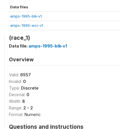
Data files
amps-1995-blk-v1
amps-1995-wci-v1
(race_1)
Data file:
amps-1995-blk-v1
Overview
Valid:
6557
Invalid:
0
Type:
Discrete
Decimal:
0
Width:
8
Range:
2 - 2
Format:
Numeric
Questions and instructions