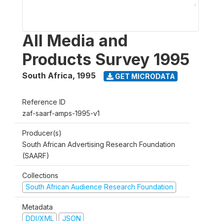
All Media and
Products Survey 1995
South Africa
,
1995
GET MICRODATA
Reference ID
zaf-saarf-amps-1995-v1
Producer(s)
South African Advertising Research Foundation
(SAARF)
Collections
South African Audience Research Foundation
Metadata
DDI/XML
JSON