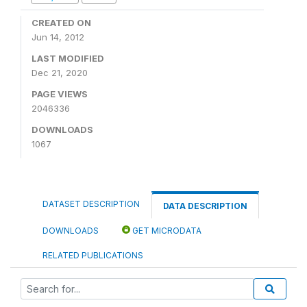
CREATED ON
Jun 14, 2012
LAST MODIFIED
Dec 21, 2020
PAGE VIEWS
2046336
DOWNLOADS
1067
DATASET DESCRIPTION
DATA DESCRIPTION
DOWNLOADS
GET MICRODATA
RELATED PUBLICATIONS