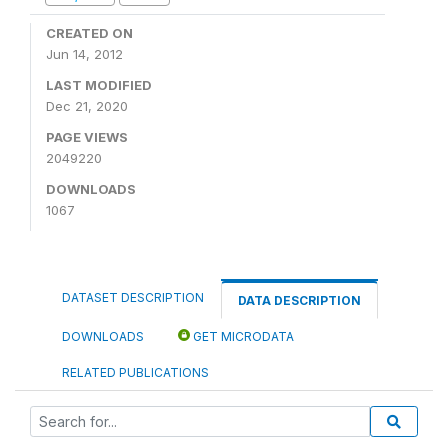
CREATED ON
Jun 14, 2012
LAST MODIFIED
Dec 21, 2020
PAGE VIEWS
2049220
DOWNLOADS
1067
DATASET DESCRIPTION
DATA DESCRIPTION
DOWNLOADS
GET MICRODATA
RELATED PUBLICATIONS