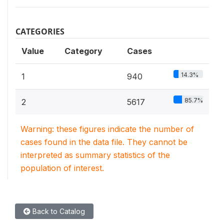
CATEGORIES
Value
Category
Cases
14.3%
1
940
85.7%
2
5617
Warning: these figures indicate the number of
cases found in the data file. They cannot be
interpreted as summary statistics of the
population of interest.
Back to Catalog