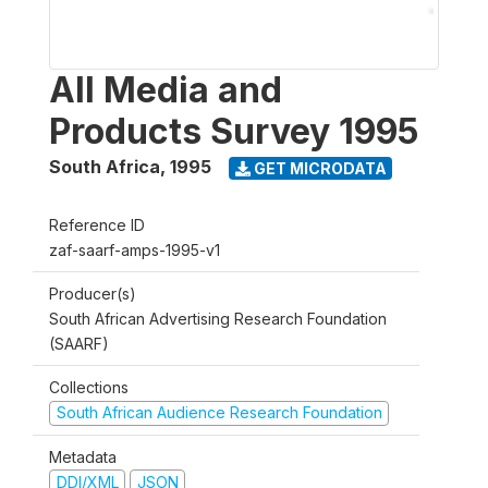
All Media and
Products Survey 1995
South Africa
,
1995
GET MICRODATA
Reference ID
zaf-saarf-amps-1995-v1
Producer(s)
South African Advertising Research Foundation
(SAARF)
Collections
South African Audience Research Foundation
Metadata
DDI/XML
JSON