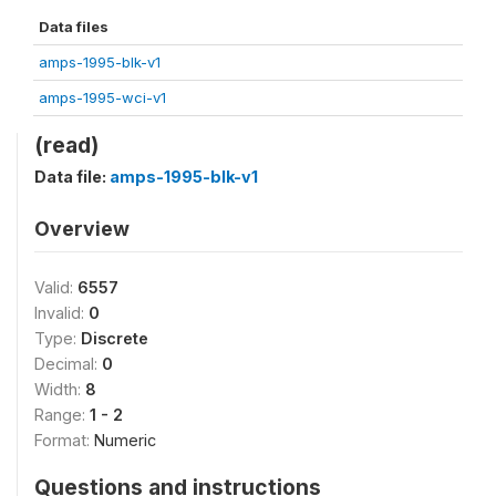
Data files
amps-1995-blk-v1
amps-1995-wci-v1
(read)
Data file:
amps-1995-blk-v1
Overview
Valid:
6557
Invalid:
0
Type:
Discrete
Decimal:
0
Width:
8
Range:
1 - 2
Format:
Numeric
Questions and instructions