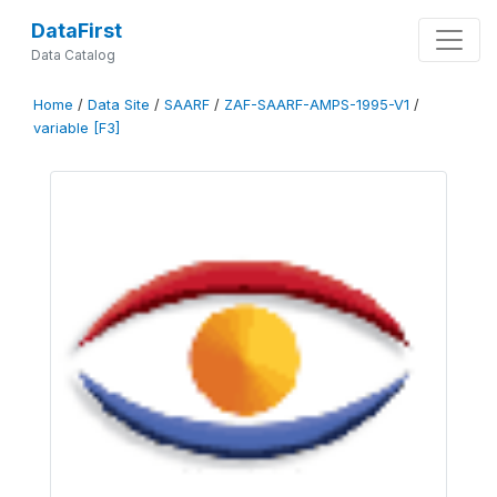
DataFirst
Data Catalog
Home
/
Data Site
/
SAARF
/
ZAF-SAARF-AMPS-1995-V1
/
variable [F3]