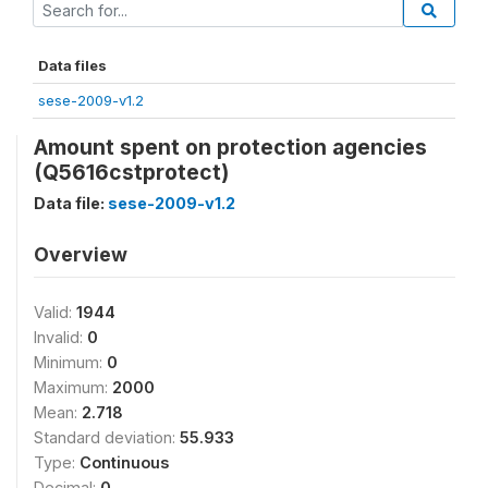
Data files
sese-2009-v1.2
Amount spent on protection agencies
(Q5616cstprotect)
Data file:
sese-2009-v1.2
Overview
Valid:
1944
Invalid:
0
Minimum:
0
Maximum:
2000
Mean:
2.718
Standard deviation:
55.933
Type:
Continuous
Decimal:
0