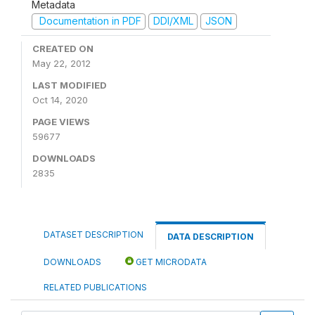
Metadata
Documentation in PDF
DDI/XML
JSON
CREATED ON
May 22, 2012
LAST MODIFIED
Oct 14, 2020
PAGE VIEWS
59677
DOWNLOADS
2835
DATASET DESCRIPTION
DATA DESCRIPTION
DOWNLOADS
GET MICRODATA
RELATED PUBLICATIONS