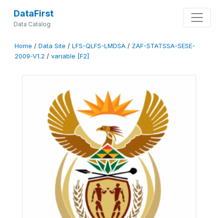
DataFirst
Data Catalog
Home
/
Data Site
/
LFS-QLFS-LMDSA
/
ZAF-STATSSA-SESE-
2009-V1.2
/
variable [F2]