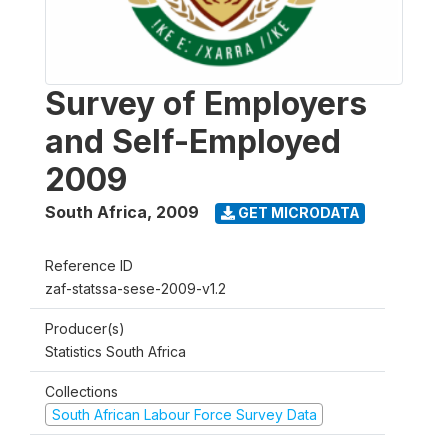
Survey of Employers
and Self-Employed
2009
South Africa
,
2009
GET MICRODATA
Reference ID
zaf-statssa-sese-2009-v1.2
Producer(s)
Statistics South Africa
Collections
South African Labour Force Survey Data