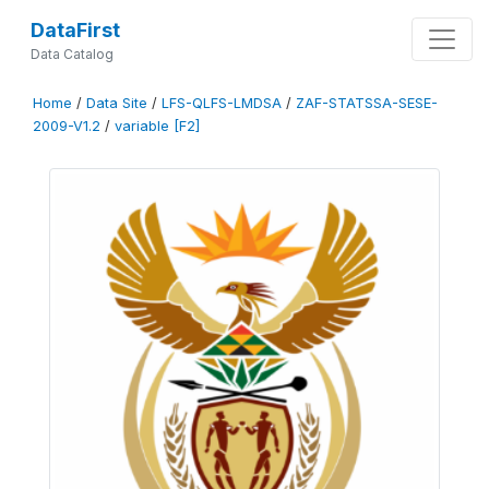
DataFirst
Data Catalog
Home
/
Data Site
/
LFS-QLFS-LMDSA
/
ZAF-STATSSA-SESE-
2009-V1.2
/
variable [F2]