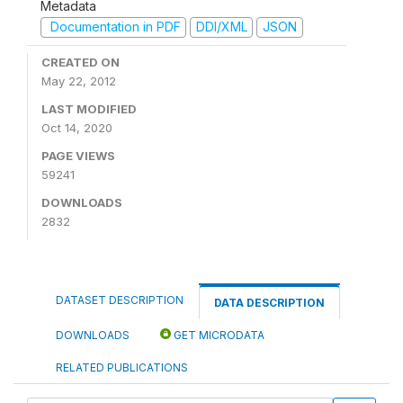
Metadata
Documentation in PDF
DDI/XML
JSON
CREATED ON
May 22, 2012
LAST MODIFIED
Oct 14, 2020
PAGE VIEWS
59241
DOWNLOADS
2832
DATASET DESCRIPTION
DATA DESCRIPTION
DOWNLOADS
GET MICRODATA
RELATED PUBLICATIONS