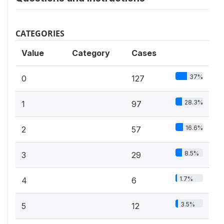
CATEGORIES
Value
Category
Cases
37%
0
127
28.3%
1
97
16.6%
2
57
8.5%
3
29
1.7%
4
6
3.5%
5
12