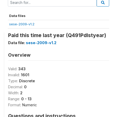
Data files
sese-2009-v1.2
Paid this time last year (Q491Pdlstyear)
Data file:
sese-2009-v1.2
Overview
Valid:
343
Invalid:
1601
Type:
Discrete
Decimal:
0
Width:
2
Range:
0 - 13
Format:
Numeric
Questions and instructions