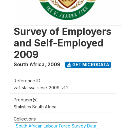
Survey of Employers
and Self-Employed
2009
South Africa
,
2009
GET MICRODATA
Reference ID
zaf-statssa-sese-2009-v1.2
Producer(s)
Statistics South Africa
Collections
South African Labour Force Survey Data