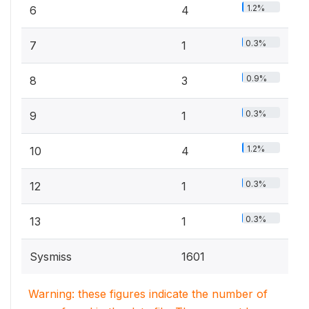
1.2%
6
4
0.3%
7
1
0.9%
8
3
0.3%
9
1
1.2%
10
4
0.3%
12
1
0.3%
13
1
Sysmiss
1601
Warning: these figures indicate the number of