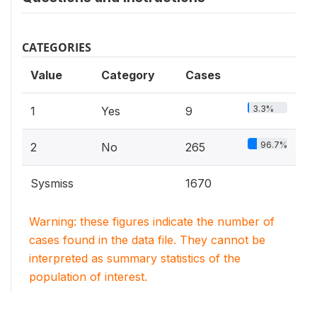
CATEGORIES
Value
Category
Cases
3.3%
1
Yes
9
96.7%
2
No
265
Sysmiss
1670
Warning: these figures indicate the number of
cases found in the data file. They cannot be
interpreted as summary statistics of the
population of interest.