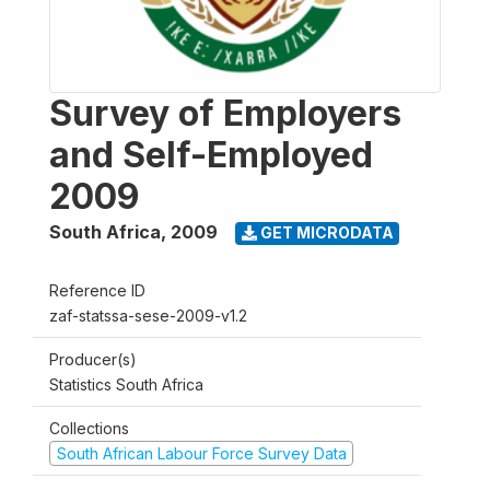
Survey of Employers
and Self-Employed
2009
South Africa
,
2009
GET MICRODATA
Reference ID
zaf-statssa-sese-2009-v1.2
Producer(s)
Statistics South Africa
Collections
South African Labour Force Survey Data