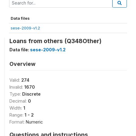
Data files
sese-2009-v1.2
Loans from others (Q348Other)
Data file:
sese-2009-v1.2
Overview
Valid:
274
Invalid:
1670
Type:
Discrete
Decimal:
0
Width:
1
Range:
1 - 2
Format:
Numeric
Questions and instructions