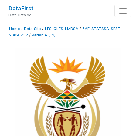
DataFirst
Data Catalog
Home
/
Data Site
/
LFS-QLFS-LMDSA
/
ZAF-STATSSA-SESE-
2009-V1.2
/
variable [F2]