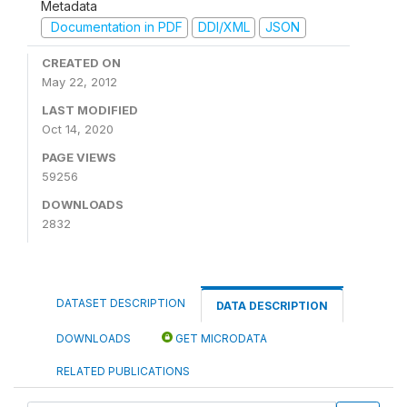
Metadata
Documentation in PDF
DDI/XML
JSON
CREATED ON
May 22, 2012
LAST MODIFIED
Oct 14, 2020
PAGE VIEWS
59256
DOWNLOADS
2832
DATASET DESCRIPTION
DATA DESCRIPTION
DOWNLOADS
GET MICRODATA
RELATED PUBLICATIONS