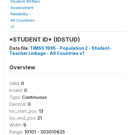
Student Written
Assessment
Reliability -
All Countries
v1
*STUDENT ID* (IDSTUD)
Data file:
TIMSS 1995 - Population 2 - Student-
Teacher Linkage - All Countries v1
Overview
Valid:
0
Invalid:
0
Type:
Continuous
Decimal:
0
loc_start_pos:
13
loc_end_pos:
21
Width:
9
Range:
10101 - 303010825