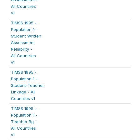
All Countries
v1
TIMSS 1995 -
Population 1 -
Student Written
Assessment
Reliability -
All Countries
v1
TIMSS 1995 -
Population 1 -
Student-Teacher
Linkage - All
Countries v1
TIMSS 1995 -
Population 1 -
Teacher Bg -
All Countries
v1