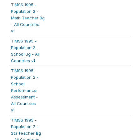
TIMSS 1995 -
Population 2 -
Math Teacher Bg
- All Countries
v1
TIMSS 1995 -
Population 2 -
School Bg - All
Countries v1
TIMSS 1995 -
Population 2 -
School
Performance
Assessment -
All Countries
v1
TIMSS 1995 -
Population 2 -
Sci Teacher Bg
- All Countries