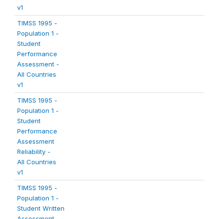
v1
TIMSS 1995 -
Population 1 -
Student
Performance
Assessment -
All Countries
v1
TIMSS 1995 -
Population 1 -
Student
Performance
Assessment
Reliability -
All Countries
v1
TIMSS 1995 -
Population 1 -
Student Written
Assessment -