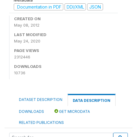
Documentation in PDF
DDI/XML
JSON
CREATED ON
May 08, 2012
LAST MODIFIED
May 24, 2020
PAGE VIEWS
2312446
DOWNLOADS
10736
DATASET DESCRIPTION
DATA DESCRIPTION
DOWNLOADS
GET MICRODATA
RELATED PUBLICATIONS