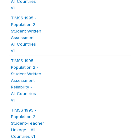
All Countries
v1
TIMSS 1995 -
Population 2 -
Student Written
Assessment -
All Countries
v1
TIMSS 1995 -
Population 2 -
Student Written
Assessment
Reliability -
All Countries
v1
TIMSS 1995 -
Population 2 -
Student-Teacher
Linkage - All
Countries v1