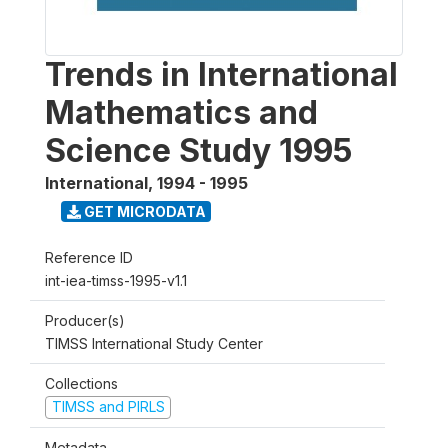
Trends in International
Mathematics and
Science Study 1995
International
,
1994 - 1995
GET MICRODATA
Reference ID
int-iea-timss-1995-v1.1
Producer(s)
TIMSS International Study Center
Collections
TIMSS and PIRLS
Metadata