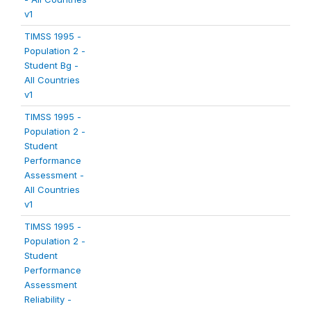
v1
TIMSS 1995 -
Population 2 -
Student Bg -
All Countries
v1
TIMSS 1995 -
Population 2 -
Student
Performance
Assessment -
All Countries
v1
TIMSS 1995 -
Population 2 -
Student
Performance
Assessment
Reliability -