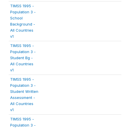
TIMSS 1995 -
Population 3 -
School
Background -
All Countries
v1
TIMSS 1995 -
Population 3 -
Student Bg -
All Countries
v1
TIMSS 1995 -
Population 3 -
Student Written
Assessment -
All Countries
v1
TIMSS 1995 -
Population 3 -