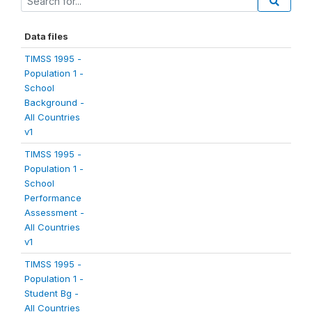
Data files
TIMSS 1995 -
Population 1 -
School
Background -
All Countries
v1
TIMSS 1995 -
Population 1 -
School
Performance
Assessment -
All Countries
v1
TIMSS 1995 -
Population 1 -
Student Bg -
All Countries