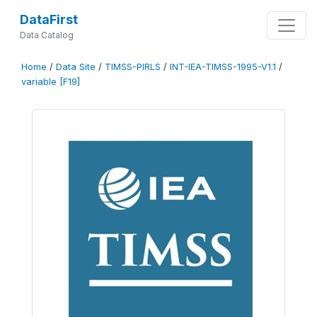
DataFirst
Data Catalog
Home
/
Data Site
/
TIMSS-PIRLS
/
INT-IEA-TIMSS-1995-V1.1
/
variable [F19]