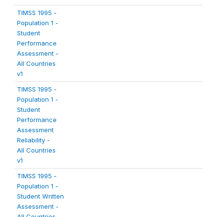
TIMSS 1995 -
Population 1 -
Student
Performance
Assessment -
All Countries
v1
TIMSS 1995 -
Population 1 -
Student
Performance
Assessment
Reliability -
All Countries
v1
TIMSS 1995 -
Population 1 -
Student Written
Assessment -
All Countries