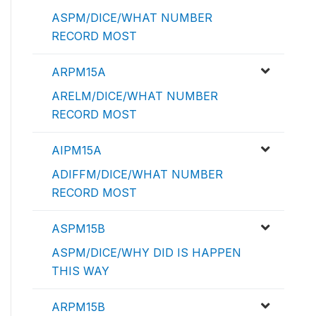
ASPM/DICE/WHAT NUMBER
RECORD MOST
ARPM15A
ARELM/DICE/WHAT NUMBER
RECORD MOST
AIPM15A
ADIFFM/DICE/WHAT NUMBER
RECORD MOST
ASPM15B
ASPM/DICE/WHY DID IS HAPPEN
THIS WAY
ARPM15B