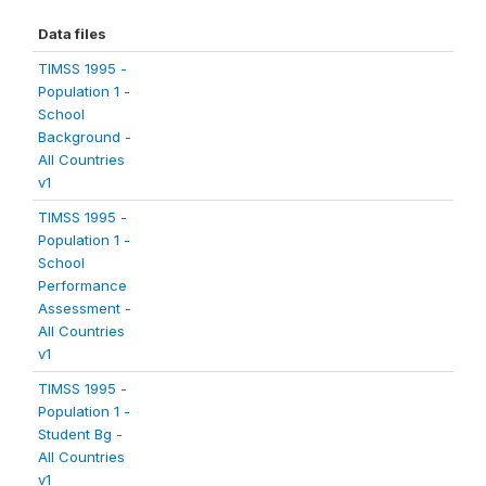
Data files
TIMSS 1995 -
Population 1 -
School
Background -
All Countries
v1
TIMSS 1995 -
Population 1 -
School
Performance
Assessment -
All Countries
v1
TIMSS 1995 -
Population 1 -
Student Bg -
All Countries
v1