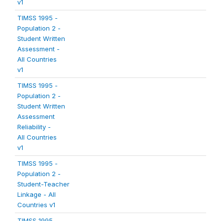
v1
TIMSS 1995 -
Population 2 -
Student Written
Assessment -
All Countries
v1
TIMSS 1995 -
Population 2 -
Student Written
Assessment
Reliability -
All Countries
v1
TIMSS 1995 -
Population 2 -
Student-Teacher
Linkage - All
Countries v1
TIMSS 1995 -