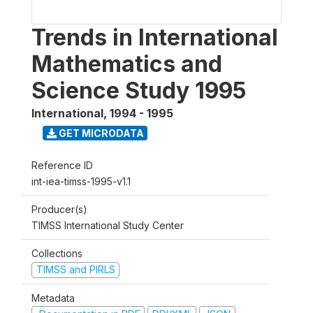
Trends in International
Mathematics and
Science Study 1995
International
,
1994 - 1995
GET MICRODATA
Reference ID
int-iea-timss-1995-v1.1
Producer(s)
TIMSS International Study Center
Collections
TIMSS and PIRLS
Metadata