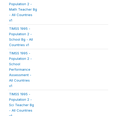
Population 2 -
Math Teacher Bg
- All Countries
v1
TIMSS 1995 -
Population 2 -
School Bg - All
Countries v1
TIMSS 1995 -
Population 2 -
School
Performance
Assessment -
All Countries
v1
TIMSS 1995 -
Population 2 -
Sci Teacher Bg
- All Countries
v1