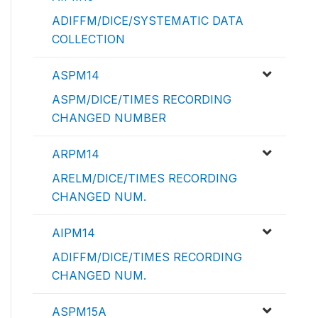
ADIFFM/DICE/SYSTEMATIC DATA
COLLECTION
ASPM14
ASPM/DICE/TIMES RECORDING
CHANGED NUMBER
ARPM14
ARELM/DICE/TIMES RECORDING
CHANGED NUM.
AIPM14
ADIFFM/DICE/TIMES RECORDING
CHANGED NUM.
ASPM15A