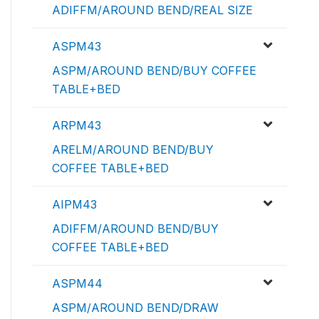
ADIFFM/AROUND BEND/REAL SIZE
ASPM43
ASPM/AROUND BEND/BUY COFFEE
TABLE+BED
ARPM43
ARELM/AROUND BEND/BUY
COFFEE TABLE+BED
AIPM43
ADIFFM/AROUND BEND/BUY
COFFEE TABLE+BED
ASPM44
ASPM/AROUND BEND/DRAW