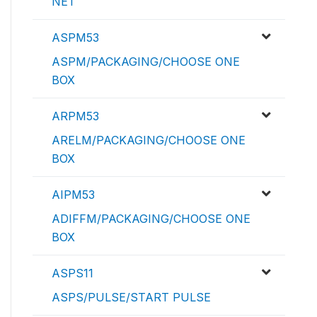
NET
ASPM53
ASPM/PACKAGING/CHOOSE ONE
BOX
ARPM53
ARELM/PACKAGING/CHOOSE ONE
BOX
AIPM53
ADIFFM/PACKAGING/CHOOSE ONE
BOX
ASPS11
ASPS/PULSE/START PULSE