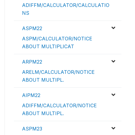
ADIFFM/CALCULATOR/CALCULATIO
NS
ASPM22
ASPM/CALCULATOR/NOTICE
ABOUT MULTIPLICAT
ARPM22
ARELM/CALCULATOR/NOTICE
ABOUT MULTIPL.
AIPM22
ADIFFM/CALCULATOR/NOTICE
ABOUT MULTIPL.
ASPM23