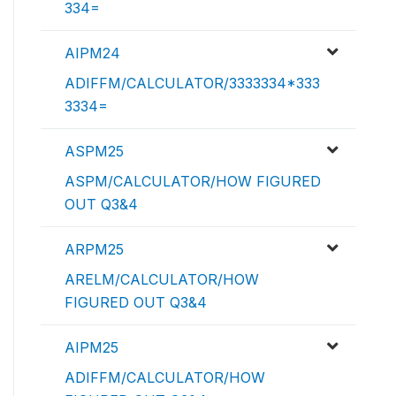
334=
AIPM24
ADIFFM/CALCULATOR/3333334*333
3334=
ASPM25
ASPM/CALCULATOR/HOW FIGURED
OUT Q3&4
ARPM25
ARELM/CALCULATOR/HOW
FIGURED OUT Q3&4
AIPM25
ADIFFM/CALCULATOR/HOW