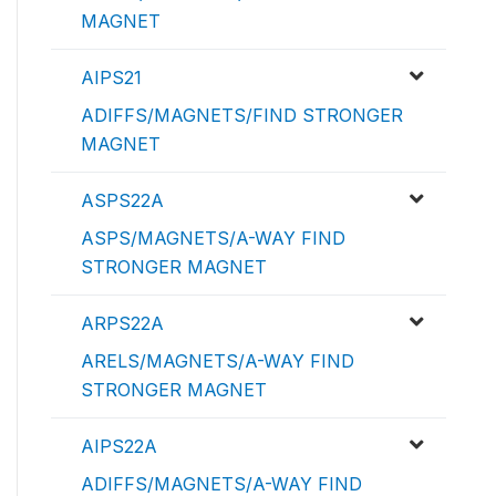
MAGNET
AIPS21
ADIFFS/MAGNETS/FIND STRONGER
MAGNET
ASPS22A
ASPS/MAGNETS/A-WAY FIND
STRONGER MAGNET
ARPS22A
ARELS/MAGNETS/A-WAY FIND
STRONGER MAGNET
AIPS22A
ADIFFS/MAGNETS/A-WAY FIND