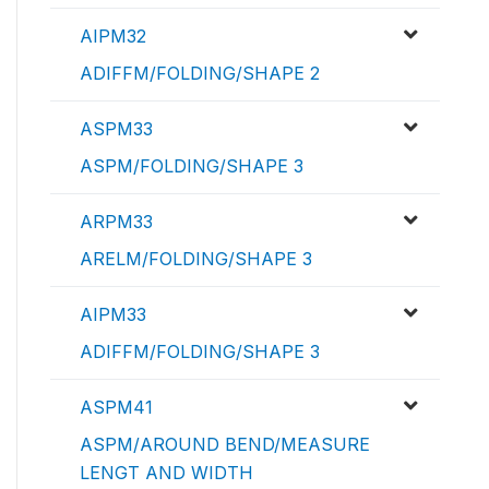
AIPM32
ADIFFM/FOLDING/SHAPE 2
ASPM33
ASPM/FOLDING/SHAPE 3
ARPM33
ARELM/FOLDING/SHAPE 3
AIPM33
ADIFFM/FOLDING/SHAPE 3
ASPM41
ASPM/AROUND BEND/MEASURE
LENGT AND WIDTH