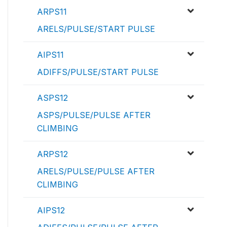
ARPS11
ARELS/PULSE/START PULSE
AIPS11
ADIFFS/PULSE/START PULSE
ASPS12
ASPS/PULSE/PULSE AFTER
CLIMBING
ARPS12
ARELS/PULSE/PULSE AFTER
CLIMBING
AIPS12