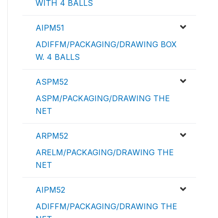
WITH 4 BALLS
AIPM51
ADIFFM/PACKAGING/DRAWING BOX
W. 4 BALLS
ASPM52
ASPM/PACKAGING/DRAWING THE
NET
ARPM52
ARELM/PACKAGING/DRAWING THE
NET
AIPM52
ADIFFM/PACKAGING/DRAWING THE