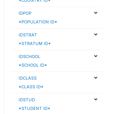
*COUNTRY ID*
IDPOP
*POPULATION ID*
IDSTRAT
*STRATUM ID*
IDSCHOOL
*SCHOOL ID*
IDCLASS
*CLASS ID*
IDSTUD
*STUDENT ID*