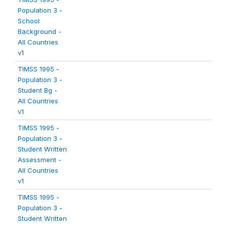
Population 3 -
School
Background -
All Countries
v1
TIMSS 1995 -
Population 3 -
Student Bg -
All Countries
v1
TIMSS 1995 -
Population 3 -
Student Written
Assessment -
All Countries
v1
TIMSS 1995 -
Population 3 -
Student Written