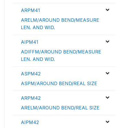
ARPM41
ARELM/AROUND BEND/MEASURE
LEN. AND WID.
AIPM41
ADIFFM/AROUND BEND/MEASURE
LEN. AND WID.
ASPM42
ASPM/AROUND BEND/REAL SIZE
ARPM42
ARELM/AROUND BEND/REAL SIZE
AIPM42