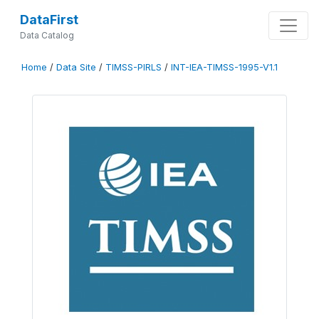
DataFirst
Data Catalog
Home
/
Data Site
/
TIMSS-PIRLS
/
INT-IEA-TIMSS-1995-V1.1