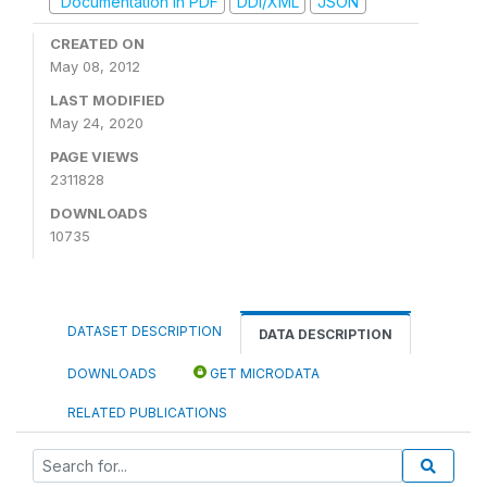
Documentation in PDF
DDI/XML
JSON
CREATED ON
May 08, 2012
LAST MODIFIED
May 24, 2020
PAGE VIEWS
2311828
DOWNLOADS
10735
DATASET DESCRIPTION
DATA DESCRIPTION
DOWNLOADS
GET MICRODATA
RELATED PUBLICATIONS