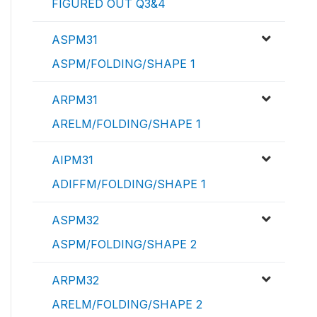
FIGURED OUT Q3&4
ASPM31
ASPM/FOLDING/SHAPE 1
ARPM31
ARELM/FOLDING/SHAPE 1
AIPM31
ADIFFM/FOLDING/SHAPE 1
ASPM32
ASPM/FOLDING/SHAPE 2
ARPM32
ARELM/FOLDING/SHAPE 2