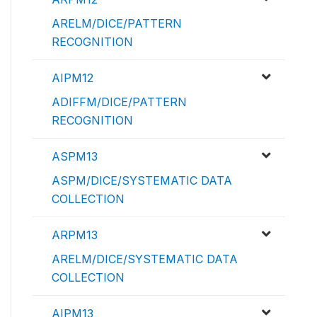
ARELM/DICE/PATTERN
RECOGNITION
AIPM12
ADIFFM/DICE/PATTERN
RECOGNITION
ASPM13
ASPM/DICE/SYSTEMATIC DATA
COLLECTION
ARPM13
ARELM/DICE/SYSTEMATIC DATA
COLLECTION
AIPM13