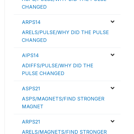
CHANGED
ARPS14
ARELS/PULSE/WHY DID THE PULSE
CHANGED
AIPS14
ADIFFS/PULSE/WHY DID THE
PULSE CHANGED
ASPS21
ASPS/MAGNETS/FIND STRONGER
MAGNET
ARPS21
ARELS/MAGNETS/FIND STRONGER