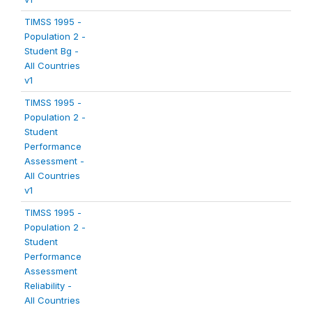
TIMSS 1995 -
Population 2 -
Student Bg -
All Countries
v1
TIMSS 1995 -
Population 2 -
Student
Performance
Assessment -
All Countries
v1
TIMSS 1995 -
Population 2 -
Student
Performance
Assessment
Reliability -
All Countries