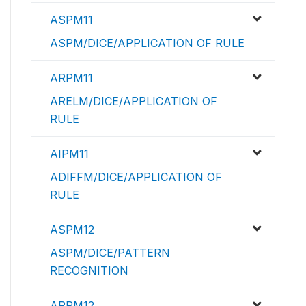
ASPM11
ASPM/DICE/APPLICATION OF RULE
ARPM11
ARELM/DICE/APPLICATION OF
RULE
AIPM11
ADIFFM/DICE/APPLICATION OF
RULE
ASPM12
ASPM/DICE/PATTERN
RECOGNITION
ARPM12