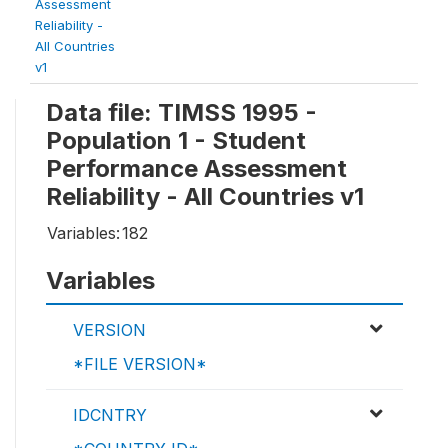
Assessment
Reliability -
All Countries
v1
Data file: TIMSS 1995 -
Population 1 - Student
Performance Assessment
Reliability - All Countries v1
Variables:
182
Variables
VERSION
*FILE VERSION*
IDCNTRY