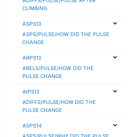
ADIFFS/PULSE/PULSE AFTER
CLIMBING
ASPS13
ASPS/PULSE/HOW DID THE PULSE
CHANGE
ARPS13
ARELS/PULSE/HOW DID THE
PULSE CHANGE
AIPS13
ADIFFS/PULSE/HOW DID THE
PULSE CHANGE
ASPS14
ASPS/PULSE/WHY DID THE PULSE