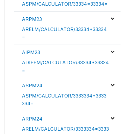
ASPM/CALCULATOR/33334*33334=
ARPM23
ARELM/CALCULATOR/33334*33334
=
AIPM23
ADIFFM/CALCULATOR/33334*33334
=
ASPM24
ASPM/CALCULATOR/3333334*3333
334=
ARPM24
ARELM/CALCULATOR/3333334*3333