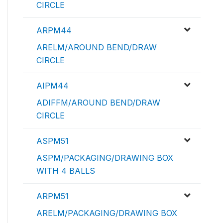
CIRCLE
ARPM44
ARELM/AROUND BEND/DRAW
CIRCLE
AIPM44
ADIFFM/AROUND BEND/DRAW
CIRCLE
ASPM51
ASPM/PACKAGING/DRAWING BOX
WITH 4 BALLS
ARPM51
ARELM/PACKAGING/DRAWING BOX