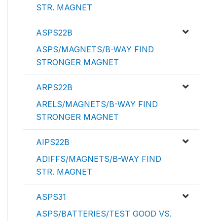
STR. MAGNET
ASPS22B
ASPS/MAGNETS/B-WAY FIND
STRONGER MAGNET
ARPS22B
ARELS/MAGNETS/B-WAY FIND
STRONGER MAGNET
AIPS22B
ADIFFS/MAGNETS/B-WAY FIND
STR. MAGNET
ASPS31
ASPS/BATTERIES/TEST GOOD VS.