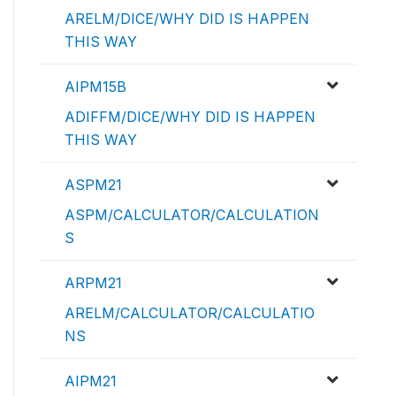
ARELM/DICE/WHY DID IS HAPPEN
THIS WAY
AIPM15B
ADIFFM/DICE/WHY DID IS HAPPEN
THIS WAY
ASPM21
ASPM/CALCULATOR/CALCULATION
S
ARPM21
ARELM/CALCULATOR/CALCULATIO
NS
AIPM21