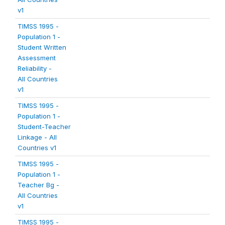
v1
TIMSS 1995 -
Population 1 -
Student Written
Assessment
Reliability -
All Countries
v1
TIMSS 1995 -
Population 1 -
Student-Teacher
Linkage - All
Countries v1
TIMSS 1995 -
Population 1 -
Teacher Bg -
All Countries
v1
TIMSS 1995 -